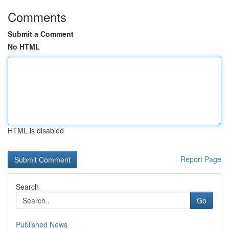
Comments
Submit a Comment
No HTML
HTML is disabled
Report Page
Search
Go
Published News