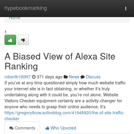
Home
hypebookmarking
Togg
navi
Home
1
A Biased View of Alexa Site
Ranking
robertk190fit7
371 days ago
News
Discuss
If you’ve at any time questioned simply how much website traffic
your internet site is in fact obtaining, or whether it’s truly
undertaking along with it could be, you’re not alone. Website
Visitors Checker equipment certainly are a activity-changer for
anyone who needs to grasp their online audience. It’s
https://gregorytlccw.activoblog.com/41948920/the-of-site-traffic-
checker
Comments
Who Upvoted