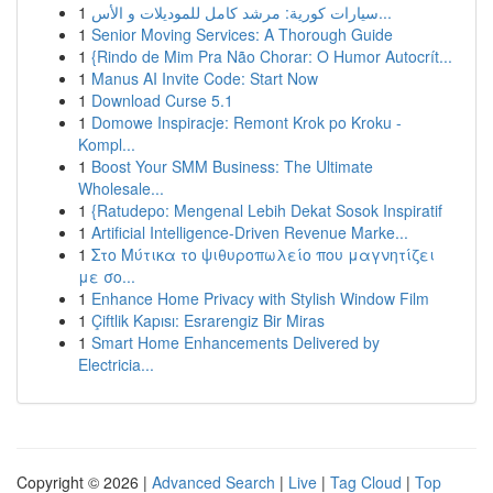
1
سيارات كورية: مرشد كامل للموديلات و الأس...
1
Senior Moving Services: A Thorough Guide
1
{Rindo de Mim Pra Não Chorar: O Humor Autocrít...
1
Manus AI Invite Code: Start Now
1
Download Curse 5.1
1
Domowe Inspiracje: Remont Krok po Kroku -
Kompl...
1
Boost Your SMM Business: The Ultimate
Wholesale...
1
{Ratudepo: Mengenal Lebih Dekat Sosok Inspiratif
1
Artificial Intelligence-Driven Revenue Marke...
1
Στο Μύτικα το ψιθυροπωλείο που μαγνητίζει
με σο...
1
Enhance Home Privacy with Stylish Window Film
1
Çiftlik Kapısı: Esrarengiz Bir Miras
1
Smart Home Enhancements Delivered by
Electricia...
Copyright © 2026 |
Advanced Search
|
Live
|
Tag Cloud
|
Top