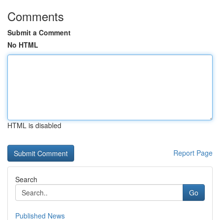
Comments
Submit a Comment
No HTML
HTML is disabled
Report Page
Search
Go
Published News