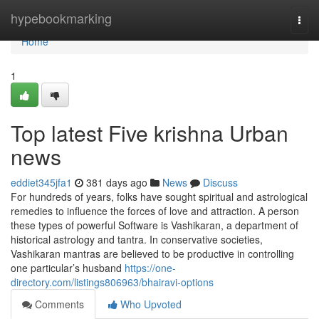
Home
hypebookmarking
Togg
navi
Home
1
Top latest Five krishna Urban
news
eddiet345jfa1
381 days ago
News
Discuss
For hundreds of years, folks have sought spiritual and astrological
remedies to influence the forces of love and attraction. A person
these types of powerful Software is Vashikaran, a department of
historical astrology and tantra. In conservative societies,
Vashikaran mantras are believed to be productive in controlling
one particular’s husband
https://one-
directory.com/listings806963/bhairavi-options
Comments
Who Upvoted