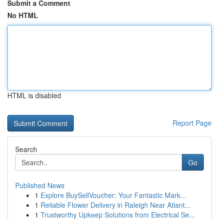
Submit a Comment
No HTML
HTML is disabled
Report Page
Search
Go
Published News
1
Explore BuySellVoucher: Your Fantastic Mark...
1
Reliable Flower Delivery in Raleigh Near Atlant...
1
Trustworthy Upkeep Solutions from Electrical Se...