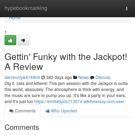
Home
hypebookmarking
Togg
navi
Home
1
Gettin' Funky with the Jackpot!
A Review
darrenztyw416906
382 days ago
News
Discuss
Dig it, cats and kittens! This jam session with the Jackpot is outta
this world, absoutely. The atmosphere is thick with energy, and
the music are sure to pump you up. It's like a party in your ears,
and it's just too
https://emiliabpcb713574.wikihearsay.com/user
Comments
Who Upvoted
Comments