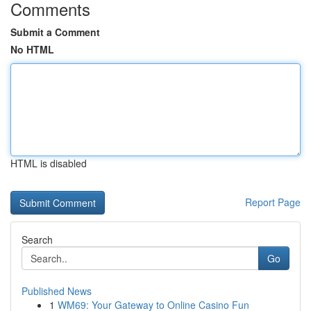
Comments
Submit a Comment
No HTML
HTML is disabled
Report Page
Search
Go
Published News
1
WM69: Your Gateway to Online Casino Fun