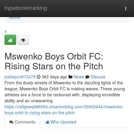
Home
hypebookmarking
Togg
navi
Home
1
Mswenko Boys Orbit FC:
Rising Stars on the Pitch
joshepzx872479
382 days ago
News
Discuss
From the dusty streets of Mswenko to the dazzling lights of the
league, Mswenko Boys Orbit FC is making waves. These young
athletes are a force to be reckoned with, displaying incredible
ability and an unwavering
https://nellgeeq486954.creacionblog.com/35902644/mswenko-
boys-orbit-fc-rising-stars-on-the-pitch
Comments
Who Upvoted