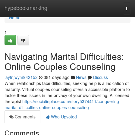
Home
hypebookmarking
Togg
navi
Home
1
Navigating Marital Difficulties:
Online Couples Counseling
laytnjwym942152
381 days ago
News
Discuss
When relationships face difficulties, seeking help is a indication of
maturity. Virtual couples counseling offers a accessible platform to
tackle these issues in the privacy of your own dwelling. A licensed
therapist
https://socialinplace.com/story5374411/conquering-
marital-difficulties-online-couples-counseling
Comments
Who Upvoted
Comments