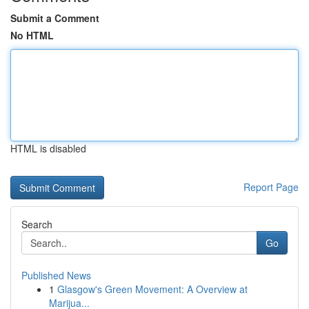
Submit a Comment
No HTML
HTML is disabled
Report Page
Search
Go
Published News
1
Glasgow's Green Movement: A Overview at
Marijua...