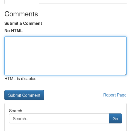
Comments
Submit a Comment
No HTML
HTML is disabled
Report Page
Search
Go