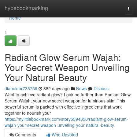
Home
hypebookmarking
Togg
navi
Home
1
Radiant Glow Serum Wajah:
Your Secret Weapon Unveiling
Your Natural Beauty
dianeidor733759
382 days ago
News
Discuss
Want to achieve radiant glow? Look no further than Radiant Glow
Serum Wajah, your new secret weapon for luminous skin. This
powerful serum is packed with effective ingredients that work
together to nourish your
https://mylittlebookmark.com/story5594350/radiant-glow-serum-
wajah-your-secret-weapon-unveiling-your-natural-beauty
Comments
Who Upvoted