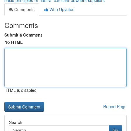
basic-principles-of-natural-exfoliant-powders-suppliers
Comments
Who Upvoted
Comments
Submit a Comment
No HTML
HTML is disabled
Report Page
Search
Go