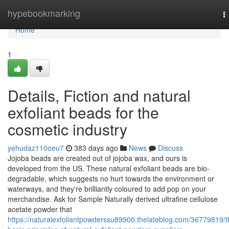
Home
hypebookmarking
T
n
Home
1
Details, Fiction and natural
exfoliant beads for the
cosmetic industry
yehudaz110oeu7
383 days ago
News
Discuss
Jojoba beads are created out of jojoba wax, and ours is
developed from the US. These natural exfoliant beads are bio-
degradable, which suggests no hurt towards the environment or
waterways, and they're brilliantly coloured to add pop on your
merchandise. Ask for Sample Naturally derived ultrafine cellulose
acetate powder that
https://naturalexfoliantpowderssu89900.thelateblog.com/36779819/t