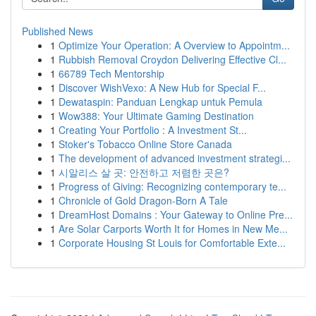
Published News
1
Optimize Your Operation: A Overview to Appointm...
1
Rubbish Removal Croydon Delivering Effective Cl...
1
66789 Tech Mentorship
1
Discover WishVexo: A New Hub for Special F...
1
Dewataspin: Panduan Lengkap untuk Pemula
1
Wow388: Your Ultimate Gaming Destination
1
Creating Your Portfolio : A Investment St...
1
Stoker's Tobacco Online Store Canada
1
The development of advanced investment strategi...
1
시알리스 살 곳: 안전하고 저렴한 곳은?
1
Progress of Giving: Recognizing contemporary te...
1
Chronicle of Gold Dragon-Born A Tale
1
DreamHost Domains : Your Gateway to Online Pre...
1
Are Solar Carports Worth It for Homes in New Me...
1
Corporate Housing St Louis for Comfortable Exte...