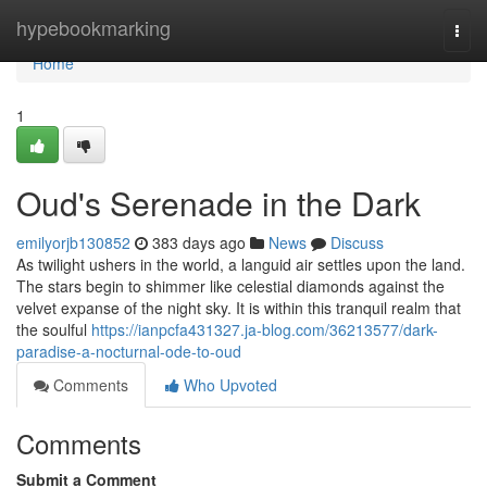
Home
hypebookmarking
Togg
navi
Home
1
Oud's Serenade in the Dark
emilyorjb130852
383 days ago
News
Discuss
As twilight ushers in the world, a languid air settles upon the land.
The stars begin to shimmer like celestial diamonds against the
velvet expanse of the night sky. It is within this tranquil realm that
the soulful
https://ianpcfa431327.ja-blog.com/36213577/dark-
paradise-a-nocturnal-ode-to-oud
Comments
Who Upvoted
Comments
Submit a Comment