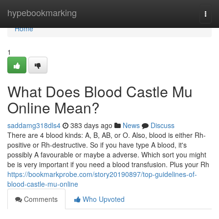
Home
hypebookmarking
Togg
navi
Home
1
What Does Blood Castle Mu
Online Mean?
saddamg318dls4
383 days ago
News
Discuss
There are 4 blood kinds: A, B, AB, or O. Also, blood is either Rh-
positive or Rh-destructive. So if you have type A blood, it's
possibly A favourable or maybe a adverse. Which sort you might
be is very important if you need a blood transfusion. Plus your Rh
https://bookmarkprobe.com/story20190897/top-guidelines-of-
blood-castle-mu-online
Comments
Who Upvoted