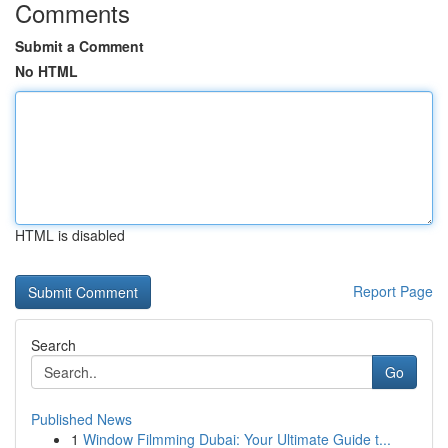
Comments
Submit a Comment
No HTML
HTML is disabled
Report Page
Search
Go
Published News
1
Window Filmming Dubai: Your Ultimate Guide t...