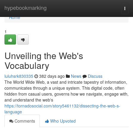
Home
hypebookmarking
Togg
navi
Home
1
Unveiling the Web's
Vocabulary
luluhsrk830335
382 days ago
News
Discuss
The World Wide Web, a vast and intricate tapestry of information,
communicates through a unique system. This digital code, often
hidden from casual users, governs how we navigate, engage with,
and understand the web's
https://tornadosocial.com/story5461132/dissecting-the-web-s-
language
Comments
Who Upvoted