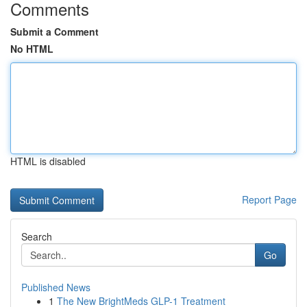
Comments
Submit a Comment
No HTML
HTML is disabled
Report Page
Search
Go
Published News
1
The New BrightMeds GLP-1 Treatment