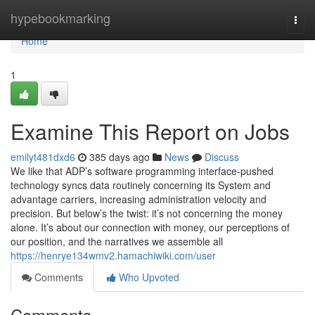
Home
hypebookmarking
Togg
navi
Home
1
Examine This Report on Jobs
emilyt481dxd6
385 days ago
News
Discuss
We like that ADP’s software programming interface-pushed
technology syncs data routinely concerning its System and
advantage carriers, increasing administration velocity and
precision. But below’s the twist: it’s not concerning the money
alone. It’s about our connection with money, our perceptions of
our position, and the narratives we assemble all
https://henrye134wmv2.hamachiwiki.com/user
Comments
Who Upvoted
Comments