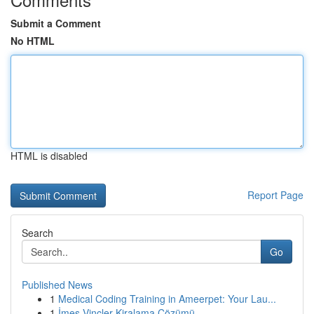
Submit a Comment
No HTML
HTML is disabled
Report Page
Search
Go
Published News
1
Medical Coding Training in Ameerpet: Your Lau...
1
İmes Vinçler Kiralama Çözümü