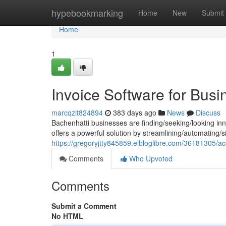
Home
hypebookmarking
Home
New
Submit
Home
1
Invoice Software for Busi
marcqzit824894
383 days ago
News
Discuss
Bachenhatti businesses are finding/seeking/looking inno
offers a powerful solution by streamlining/automating/si
https://gregoryjtty845859.elbloglibre.com/36181305/ac
Comments
Who Upvoted
Comments
Submit a Comment
No HTML