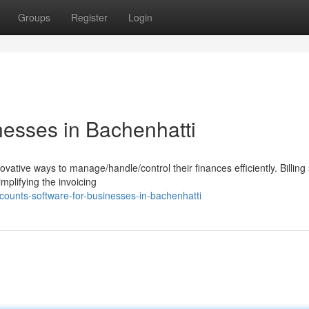
Groups
Register
Login
nesses in Bachenhatti
vative ways to manage/handle/control their finances efficiently. Billing
mplifying the invoicing
counts-software-for-businesses-in-bachenhatti