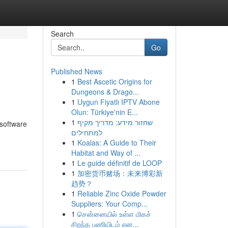
Search
Go
Published News
1
Best Ascetic Origins for
Dungeons & Drago...
1
Uygun Fiyatlı IPTV Abone
Olun: Türkiye'nin E...
1
שחזור מידע: מדריך מקיף
 software
למתחילים
1
Koalas: A Guide to Their
Habitat and Way of ...
1
Le guide définitif de LOOP
1
加密货币赌场：未来博彩新
趋势？
1
Reliable Zinc Oxide Powder
Suppliers: Your Comp...
1
சென்னையில் உள்ள மிகச்
சிறந்த பணியிடம் என...