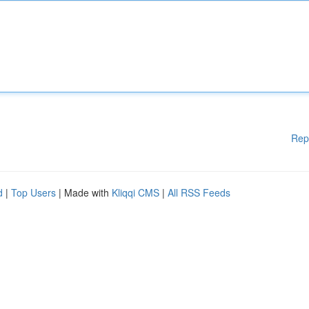
Rep
d
|
Top Users
| Made with
Kliqqi CMS
|
All RSS Feeds