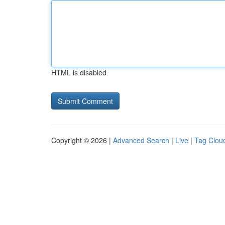
HTML is disabled
Copyright © 2026 |
Advanced Search
|
Live
|
Tag Clou