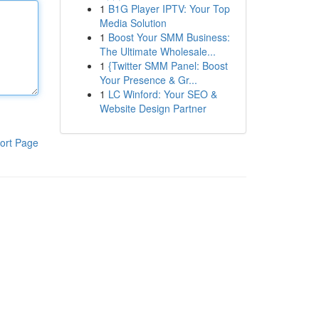
1
B1G Player IPTV: Your Top
Media Solution
1
Boost Your SMM Business:
The Ultimate Wholesale...
1
{Twitter SMM Panel: Boost
Your Presence & Gr...
1
LC Winford: Your SEO &
Website Design Partner
ort Page