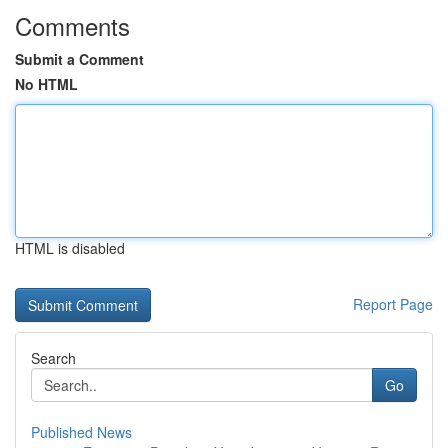
Comments
Submit a Comment
No HTML
HTML is disabled
Report Page
Search
Go
Published News