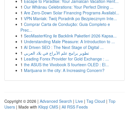
1
Escape to Paradise: Your Jamaican Vacation Rent...
1
Our Whānau Celebrations: Your Perfect Dining ...
1
Are Zero-Down Solar Financing Programs Availabl...
1
VPN Maniak: Twój Poradnik po Bezpiecznym Inte...
1
Comprar Carta de Condução: Guia Completo e
Prec...
1
SeoMasterKing ile Backlink Paketleri 2026 Kapsa...
1
Understanding Male Pleasure: A Introduction to ...
1
AI Driven SEO : The Next Stage of Digital ...
1
تطوير برامج علم الأبراج في بلاد العربي
1
Leading Forex Provider for Gold Exchange : ...
1
the ASUS the Vivobook S fourteen OLED : El...
1
Marijuana in the city: A Increasing Concern?
Copyright © 2026 |
Advanced Search
|
Live
|
Tag Cloud
|
Top
Users
| Made with
Kliqqi CMS
|
All RSS Feeds