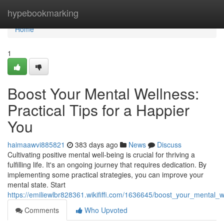
Home
hypebookmarking
Home
1
Boost Your Mental Wellness:
Practical Tips for a Happier
You
haimaawvi885821
383 days ago
News
Discuss
Cultivating positive mental well-being is crucial for thriving a
fulfilling life. It's an ongoing journey that requires dedication. By
implementing some practical strategies, you can improve your
mental state. Start
https://emiliewlbr828361.wikififfi.com/1636645/boost_your_mental_
Comments
Who Upvoted