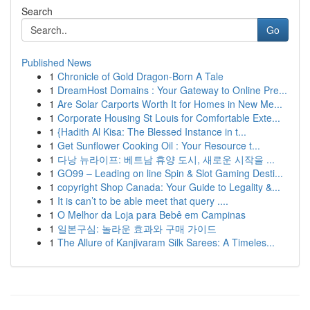
Search
Go
Published News
1
Chronicle of Gold Dragon-Born A Tale
1
DreamHost Domains : Your Gateway to Online Pre...
1
Are Solar Carports Worth It for Homes in New Me...
1
Corporate Housing St Louis for Comfortable Exte...
1
{Hadith Al Kisa: The Blessed Instance in t...
1
Get Sunflower Cooking Oil : Your Resource t...
1
다낭 뉴라이프: 베트남 휴양 도시, 새로운 시작을 ...
1
GO99 – Leading on line Spin & Slot Gaming Desti...
1
copyright Shop Canada: Your Guide to Legality &...
1
It is can’t to be able meet that query ....
1
O Melhor da Loja para Bebê em Campinas
1
일본구심: 놀라운 효과와 구매 가이드
1
The Allure of Kanjivaram Silk Sarees: A Timeles...