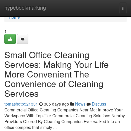
Home
hypebookmarking
Togg
navi
Home
1
Small Office Cleaning
Services: Making Your Life
More Convenient The
Convenience of Cleaning
Services
tomashdtb521331
385 days ago
News
Discuss
Commercial Office Cleaning Companies Near Me: Improve Your
Workspace With Top-Tier Commercial Cleaning Solutions Nearby
Providers Offered By Cleaning Companies Ever walked into an
office complex that simply ...