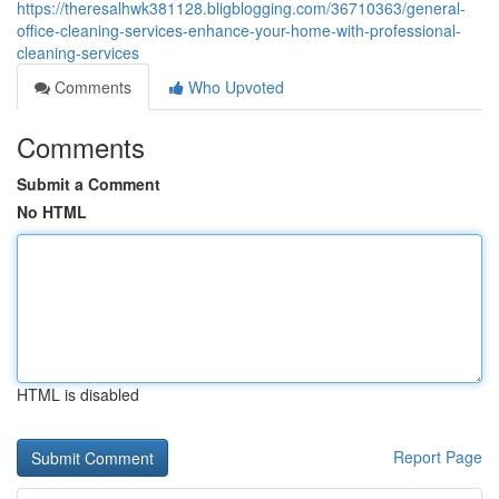
https://theresalhwk381128.bligblogging.com/36710363/general-
office-cleaning-services-enhance-your-home-with-professional-
cleaning-services
Comments
Who Upvoted
Comments
Submit a Comment
No HTML
HTML is disabled
Report Page