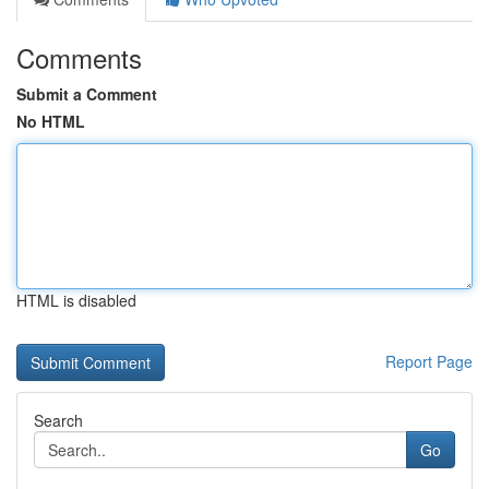
Comments
Submit a Comment
No HTML
HTML is disabled
Report Page
Search
Go