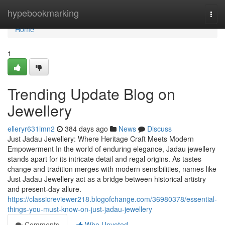
Home
hypebookmarking
Togg
navi
Home
1
Trending Update Blog on
Jewellery
elleryr631imn2
384 days ago
News
Discuss
Just Jadau Jewellery: Where Heritage Craft Meets Modern
Empowerment In the world of enduring elegance, Jadau jewellery
stands apart for its intricate detail and regal origins. As tastes
change and tradition merges with modern sensibilities, names like
Just Jadau Jewellery act as a bridge between historical artistry
and present-day allure.
https://classicreviewer218.blogofchange.com/36980378/essential-
things-you-must-know-on-just-jadau-jewellery
Comments
Who Upvoted