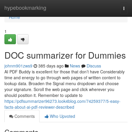
Home
hypebookmarking
Togg
navi
Home
1
DOC summarizer for Dummies
johnm901zws9
385 days ago
News
Discuss
AI PDF Buddy is excellent for those that don’t have Considerably
time and energy to go through web pages of written content to
lookup data. Broaden the Signal menu dropdown and choose
your signature. Scroll the web page and click wherever you
should position it. Remember to update to
https://pdfsummarizer96273.look4blog.com/74259377/5-easy-
facts-about-ai-pdf-reviewer-described
Comments
Who Upvoted
Comments