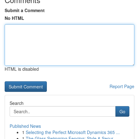
Submit a Comment
No HTML
HTML is disabled
Report Page
Search
Go
Published News
1
Selecting the Perfect Microsoft Dynamics 365 ...
1
The Glass Swimming Fencing: Style & Secur...