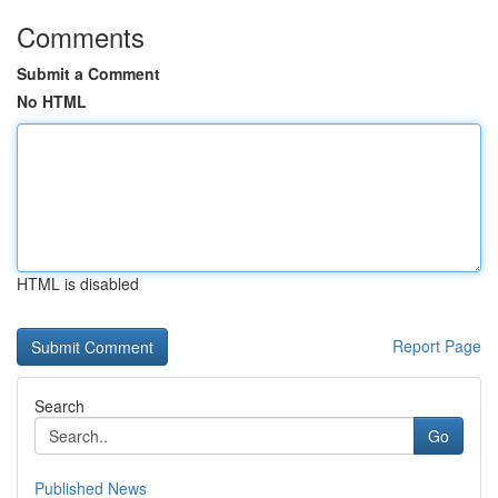
Comments
Submit a Comment
No HTML
HTML is disabled
Report Page
Search
Go
Published News