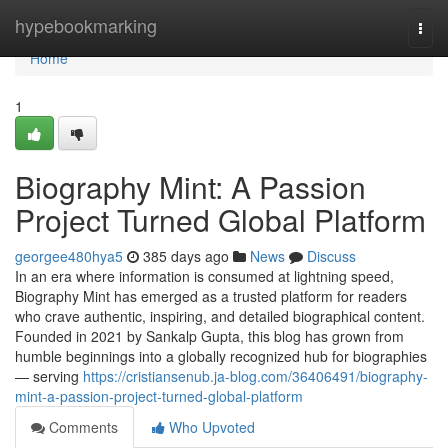
Home
hypebookmarking
Togg
navi
Home
1
Biography Mint: A Passion
Project Turned Global Platform
georgee480hya5
385 days ago
News
Discuss
In an era where information is consumed at lightning speed,
Biography Mint has emerged as a trusted platform for readers
who crave authentic, inspiring, and detailed biographical content.
Founded in 2021 by Sankalp Gupta, this blog has grown from
humble beginnings into a globally recognized hub for biographies
— serving
https://cristiansenub.ja-blog.com/36406491/biography-
mint-a-passion-project-turned-global-platform
Comments
Who Upvoted