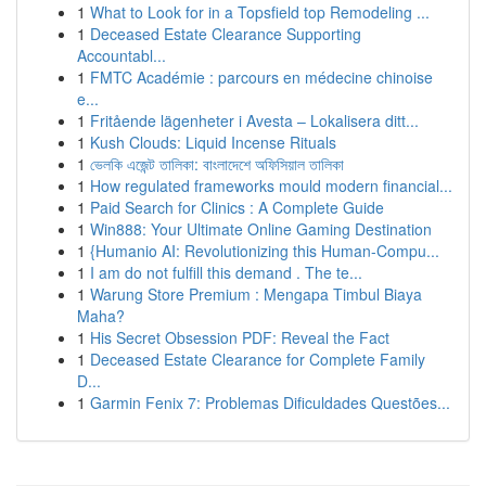
1
What to Look for in a Topsfield top Remodeling ...
1
Deceased Estate Clearance Supporting
Accountabl...
1
FMTC Académie : parcours en médecine chinoise
e...
1
Fritående lägenheter i Avesta – Lokalisera ditt...
1
Kush Clouds: Liquid Incense Rituals
1
ভেলকি এজেন্ট তালিকা: বাংলাদেশে অফিসিয়াল তালিকা
1
How regulated frameworks mould modern financial...
1
Paid Search for Clinics : A Complete Guide
1
Win888: Your Ultimate Online Gaming Destination
1
{Humanio AI: Revolutionizing this Human-Compu...
1
I am do not fulfill this demand . The te...
1
Warung Store Premium : Mengapa Timbul Biaya
Maha?
1
His Secret Obsession PDF: Reveal the Fact
1
Deceased Estate Clearance for Complete Family
D...
1
Garmin Fenix 7: Problemas Dificuldades Questões...