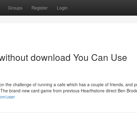
Groups
Register
Login
 without download You Can Use
n the challenge of running a cafe which has a couple of friends, and 
 - The brand new card game from previous Hearthstone direct Ben Brode
com/user