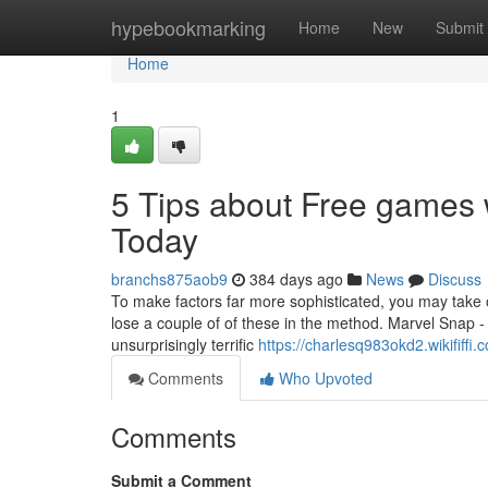
Home
hypebookmarking
Home
New
Submit
Home
1
5 Tips about Free games
Today
branchs875aob9
384 days ago
News
Discuss
To make factors far more sophisticated, you may take o
lose a couple of of these in the method. Marvel Snap
unsurprisingly terrific
https://charlesq983okd2.wikififfi.
Comments
Who Upvoted
Comments
Submit a Comment