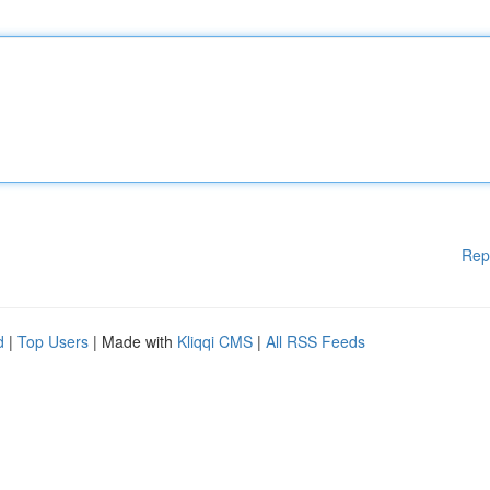
Rep
d
|
Top Users
| Made with
Kliqqi CMS
|
All RSS Feeds