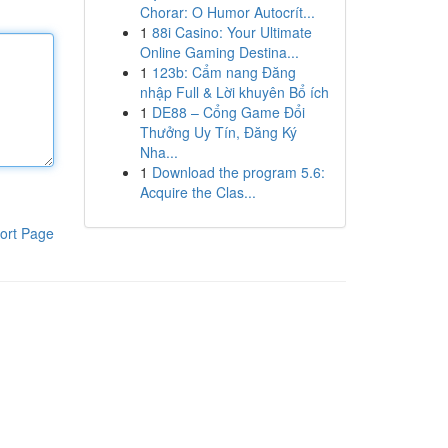
Chorar: O Humor Autocrít...
1
88i Casino: Your Ultimate
Online Gaming Destina...
1
123b: Cẩm nang Đăng
nhập Full & Lời khuyên Bổ ích
1
DE88 – Cổng Game Đổi
Thưởng Uy Tín, Đăng Ký
Nha...
1
Download the program 5.6:
Acquire the Clas...
ort Page