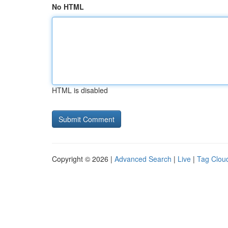
No HTML
HTML is disabled
Copyright © 2026 |
Advanced Search
|
Live
|
Tag Clou