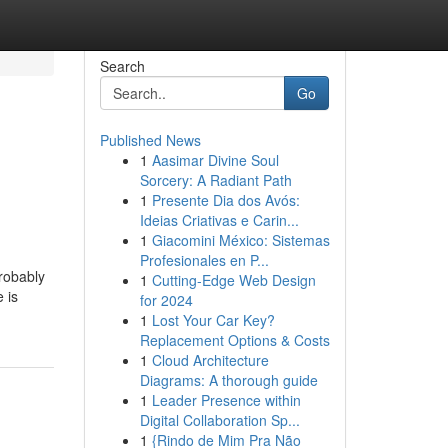
Search
Go
Published News
1
Aasimar Divine Soul
Sorcery: A Radiant Path
1
Presente Dia dos Avós:
Ideias Criativas e Carin...
1
Giacomini México: Sistemas
Profesionales en P...
probably
1
Cutting-Edge Web Design
 is
for 2024
1
Lost Your Car Key?
Replacement Options & Costs
1
Cloud Architecture
Diagrams: A thorough guide
1
Leader Presence within
Digital Collaboration Sp...
1
{Rindo de Mim Pra Não