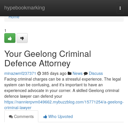
Home
hypebookmarking
Togg
navi
Home
1
Your Geelong Criminal
Defence Attorney
minazwmf237371
385 days ago
News
Discuss
Facing criminal charges can be a stressful experience. The legal
system can be confusing, and it's important to have an
experienced advocate in your corner. A skilled Geelong criminal
defence lawyer can defend your
https://nannierpvm049662.mybuzzblog.com/15771254/a-geelong-
criminal-lawyer
Comments
Who Upvoted