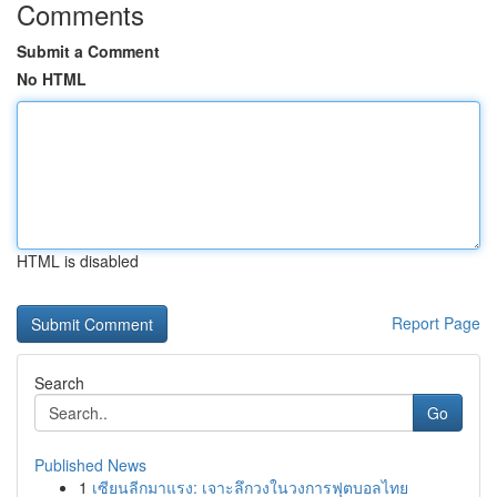
Comments
Submit a Comment
No HTML
HTML is disabled
Report Page
Search
Go
Published News
1
เซียนลีกมาแรง: เจาะลึกวงในวงการฟุตบอลไทย