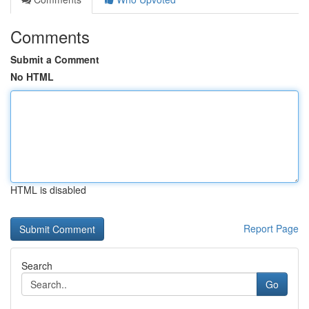
Comments
Submit a Comment
No HTML
HTML is disabled
Report Page
Search
Go