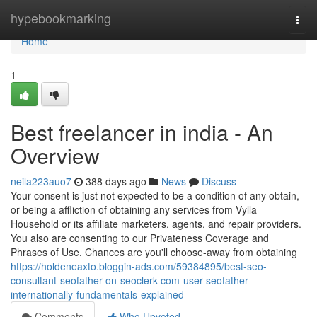
Home
hypebookmarking
Togg
navi
Home
1
Best freelancer in india - An
Overview
neila223auo7
388 days ago
News
Discuss
Your consent is just not expected to be a condition of any obtain,
or being a affliction of obtaining any services from Vylla
Household or its affiliate marketers, agents, and repair providers.
You also are consenting to our Privateness Coverage and
Phrases of Use. Chances are you'll choose-away from obtaining
https://holdeneaxto.bloggin-ads.com/59384895/best-seo-
consultant-seofather-on-seoclerk-com-user-seofather-
internationally-fundamentals-explained
Comments
Who Upvoted