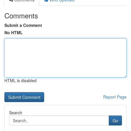
Comments
Submit a Comment
No HTML
HTML is disabled
Report Page
Search
Go