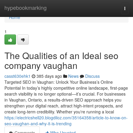
Home
hypebookmarking
Togg
navi
Home
1
The Qualities of an Ideal seo
company vaughan
casst630ehk1
385 days ago
News
Discuss
Targeted SEO in Vaughan: Unlock Your Business’s Online
Potential In today’s highly competitive online landscape, first-page
search visibility is no longer optional—it’s crucial. For businesses
in Vaughan, Ontario, a results-driven SEO approach helps you
strengthen your digital reach, attract high-intent prospects, and
create long-term credibility. Whether you're running a local
https://electricshell20.blogdiloz.com/35164358/article-to-know-on-
seo-vaughan-and-why-it-is-trending
Comments
Who Upvoted