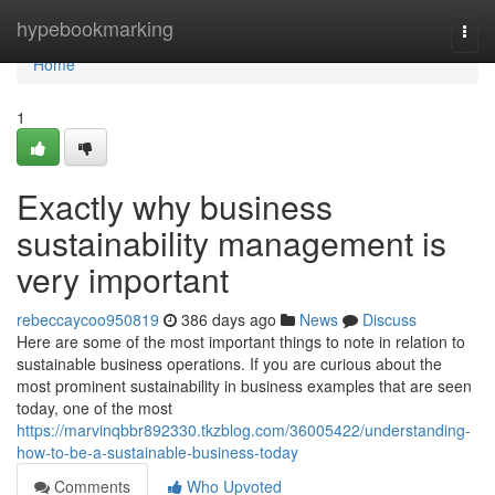
Home
hypebookmarking
Togg
navi
Home
1
Exactly why business
sustainability management is
very important
rebeccaycoo950819
386 days ago
News
Discuss
Here are some of the most important things to note in relation to
sustainable business operations. If you are curious about the
most prominent sustainability in business examples that are seen
today, one of the most
https://marvinqbbr892330.tkzblog.com/36005422/understanding-
how-to-be-a-sustainable-business-today
Comments
Who Upvoted