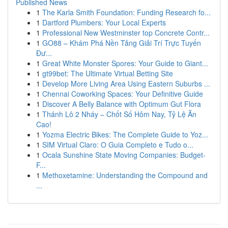
Published News
1
The Karla Smith Foundation: Funding Research fo...
1
Dartford Plumbers: Your Local Experts
1
Professional New Westminster top Concrete Contr...
1
GO88 – Khám Phá Nền Tảng Giải Trí Trực Tuyến
Đư...
1
Great White Monster Spores: Your Guide to Giant...
1
gt99bet: The Ultimate Virtual Betting Site
1
Develop More Living Area Using Eastern Suburbs ...
1
Chennai Coworking Spaces: Your Definitive Guide
1
Discover A Belly Balance with Optimum Gut Flora
1
Thánh Lô 2 Nháy – Chốt Số Hôm Nay, Tỷ Lệ Ăn
Cao!
1
Yozma Electric Bikes: The Complete Guide to Yoz...
1
SIM Virtual Claro: O Guia Completo e Tudo o...
1
Ocala Sunshine State Moving Companies: Budget-
F...
1
Methoxetamine: Understanding the Compound and
...