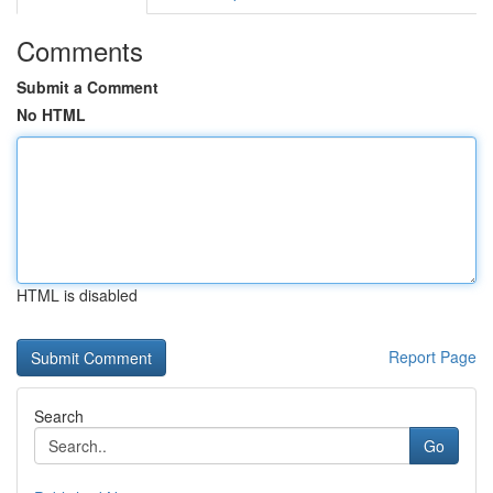
Comments
Submit a Comment
No HTML
HTML is disabled
Report Page
Search
Go