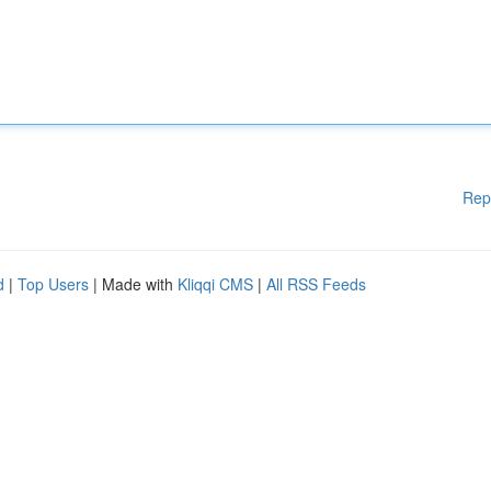
Rep
d
|
Top Users
| Made with
Kliqqi CMS
|
All RSS Feeds