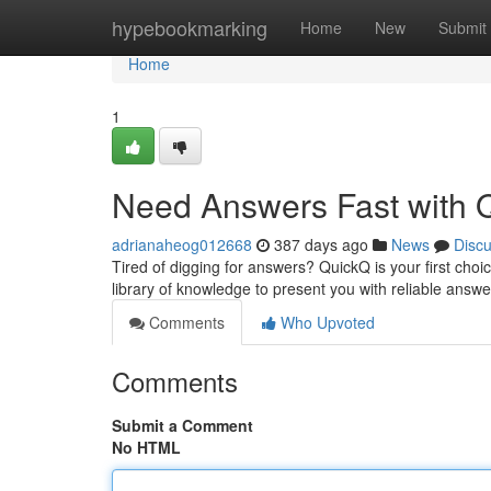
Home
hypebookmarking
Home
New
Submit
Home
1
Need Answers Fast with 
adrianaheog012668
387 days ago
News
Disc
Tired of digging for answers? QuickQ is your first choice
library of knowledge to present you with reliable answ
Comments
Who Upvoted
Comments
Submit a Comment
No HTML