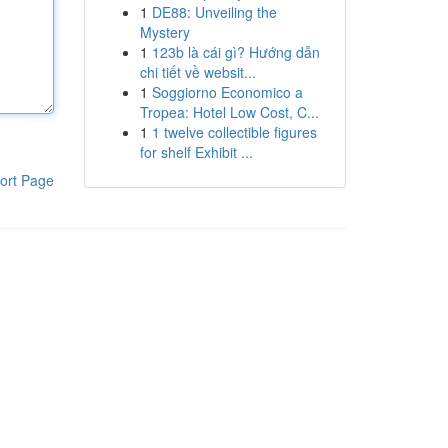
1
DE88: Unveiling the
Mystery
1
123b là cái gì? Hướng dẫn
chi tiết về websit...
1
Soggiorno Economico a
Tropea: Hotel Low Cost, C...
1
1 twelve collectible figures
for shelf Exhibit ...
ort Page