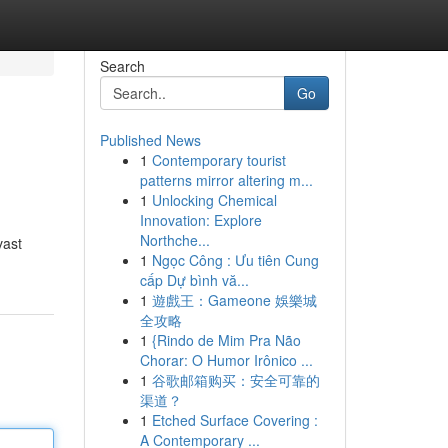
Search
Go
Published News
1
Contemporary tourist
patterns mirror altering m...
1
Unlocking Chemical
Innovation: Explore
Northche...
vast
1
Ngọc Công : Ưu tiên Cung
cấp Dự bình vă...
1
遊戲王：Gameone 娛樂城
全攻略
1
{Rindo de Mim Pra Não
Chorar: O Humor Irônico ...
1
谷歌邮箱购买：安全可靠的
渠道？
1
Etched Surface Covering :
A Contemporary ...