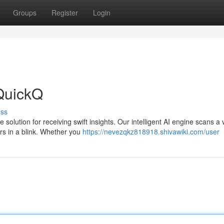
Groups
Register
Login
QuickQ
uss
 solution for receiving swift insights. Our intelligent AI engine scans a 
ers in a blink. Whether you
https://nevezqkz818918.shivawiki.com/user