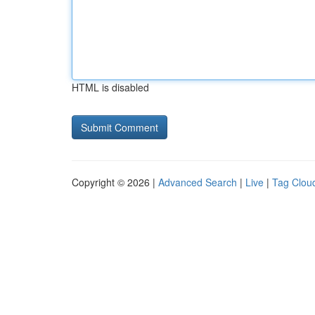
HTML is disabled
Copyright © 2026 |
Advanced Search
|
Live
|
Tag Clou