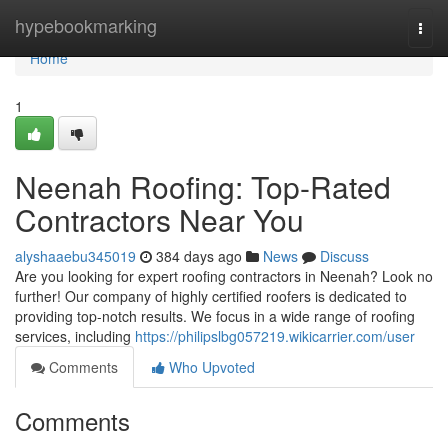
Home
hypebookmarking
Togg
navi
Home
1
Neenah Roofing: Top-Rated
Contractors Near You
alyshaaebu345019
384 days ago
News
Discuss
Are you looking for expert roofing contractors in Neenah? Look no
further! Our company of highly certified roofers is dedicated to
providing top-notch results. We focus in a wide range of roofing
services, including
https://philipslbg057219.wikicarrier.com/user
Comments
Who Upvoted
Comments