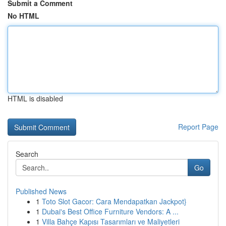
Submit a Comment
No HTML
HTML is disabled
Report Page
Search
Go
Published News
1
Toto Slot Gacor: Cara Mendapatkan Jackpot}
1
Dubai's Best Office Furniture Vendors: A ...
1
Villa Bahçe Kapısı Tasarımları ve Maliyetleri