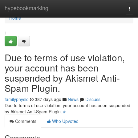
Home
hypebookmarking
Togg
navi
Home
1
Due to terms of use violation,
your account has been
suspended by Akismet Anti-
Spam Plugin.
familyphysio
387 days ago
News
Discuss
Due to terms of use violation, your account has been suspended
by Akismet Anti-Spam Plugin.
#
Comments
Who Upvoted
Comments