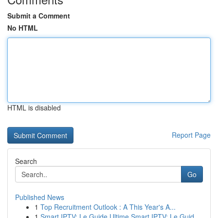
Submit a Comment
No HTML
HTML is disabled
Report Page
Search
Go
Published News
1
Top Recruitment Outlook : A This Year's A...
1
Smart IPTV: Le Guide Ultime Smart IPTV: Le Guid...