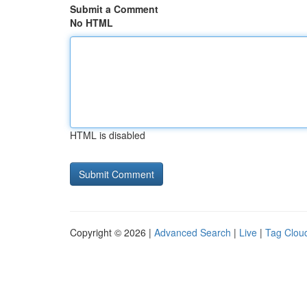
Submit a Comment
No HTML
HTML is disabled
Copyright © 2026 |
Advanced Search
|
Live
|
Tag Clou