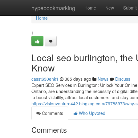
Home
hypebookmarking
Home
New
Submit
Home
1
Local seo burlington, the
Know
casst630ehk1
385 days ago
News
Discuss
Expert SEO Services in Burlington: Unlock Your Online 
Ontario, are understanding the necessity of digital di
to boost visibility, attract local customers, and stay co
https://visionventure442.blogzag.com/79788973/why-se
Comments
Who Upvoted
Comments