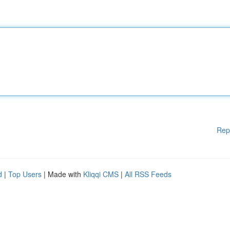
Rep
d
|
Top Users
| Made with
Kliqqi CMS
|
All RSS Feeds