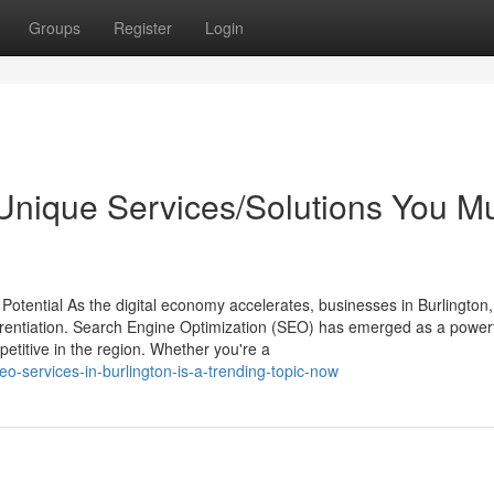
Groups
Register
Login
 Unique Services/Solutions You M
Potential As the digital economy accelerates, businesses in Burlington,
fferentiation. Search Engine Optimization (SEO) has emerged as a powerf
mpetitive in the region. Whether you're a
o-services-in-burlington-is-a-trending-topic-now