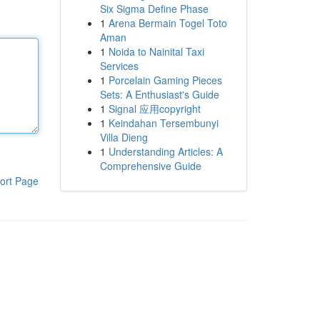
Six Sigma Define Phase
1
Arena Bermain Togel Toto
Aman
1
Noida to Nainital Taxi
Services
1
Porcelain Gaming Pieces
Sets: A Enthusiast's Guide
1
Signal 应用copyright
1
Keindahan Tersembunyi
Villa Dieng
1
Understanding Articles: A
Comprehensive Guide
ort Page