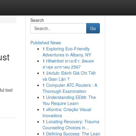
Search
Go
Published News
1
Exploring Eco-Friendly
ust
Adventures in Albany, NY
1
Hitwinbet ทางเข้า: อัพเดท
ล่าสุด มกราคม 2567
1
24club: Đánh Giá Chi Tiết
và Gian Lận ?
1
Computer ATC Routers : A
ul tool
Thorough Examination
1
Understanding EE88: The
You Require Learn
1
xKontra: Criação Visual
Inovadora
1
Locating Recovery: Trauma
Counseling Choices in...
1
Defining Success: The Lean