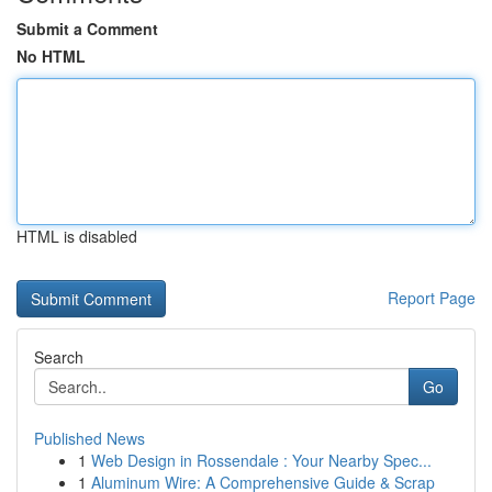
Submit a Comment
No HTML
HTML is disabled
Report Page
Search
Go
Published News
1
Web Design in Rossendale : Your Nearby Spec...
1
Aluminum Wire: A Comprehensive Guide & Scrap