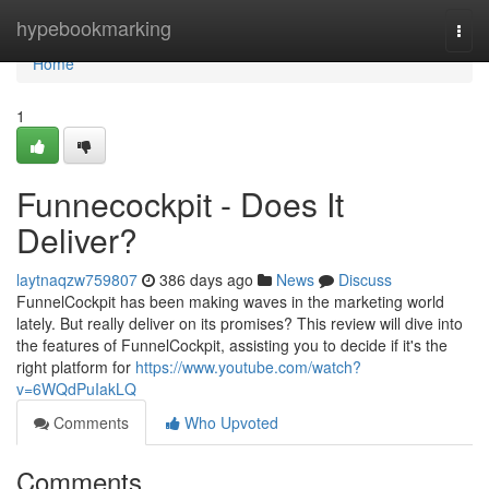
Home
hypebookmarking
Togg
navi
Home
1
Funnecockpit - Does It
Deliver?
laytnaqzw759807
386 days ago
News
Discuss
FunnelCockpit has been making waves in the marketing world
lately. But really deliver on its promises? This review will dive into
the features of FunnelCockpit, assisting you to decide if it's the
right platform for
https://www.youtube.com/watch?
v=6WQdPuIakLQ
Comments
Who Upvoted
Comments