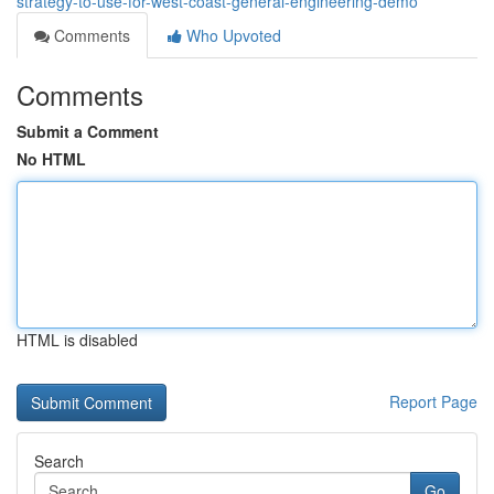
strategy-to-use-for-west-coast-general-engineering-demo
Comments
Who Upvoted
Comments
Submit a Comment
No HTML
HTML is disabled
Report Page
Search
Go