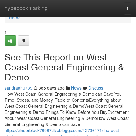
Home
hypebookmarking
Togg
navi
Home
1
See This Report on West
Coast General Engineering &
Demo
sandraah0739
385 days ago
News
Discuss
How West Coast General Engineering & Demo can Save You
Time, Stress, and Money. Table of ContentsEverything about
West Coast General Engineering & DemoWest Coast General
Engineering & Demo Things To Know Before You BuyExcitement
About West Coast General Engineering & DemoHow West Coast
General Engineering & Demo can Save
https://cinderblock78987.livebloggs.com/42736171/the-best-