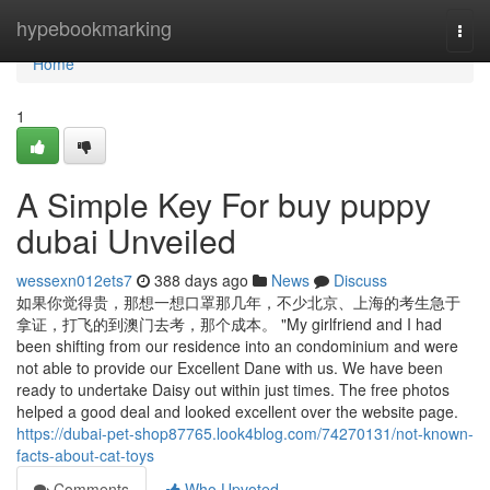
Home
hypebookmarking
Togg
navi
Home
1
A Simple Key For buy puppy
dubai Unveiled
wessexn012ets7
388 days ago
News
Discuss
如果你觉得贵，那想一想口罩那几年，不少北京、上海的考生急于
拿证，打飞的到澳门去考，那个成本。 "My girlfriend and I had
been shifting from our residence into an condominium and were
not able to provide our Excellent Dane with us. We have been
ready to undertake Daisy out within just times. The free photos
helped a good deal and looked excellent over the website page.
https://dubai-pet-shop87765.look4blog.com/74270131/not-known-
facts-about-cat-toys
Comments
Who Upvoted