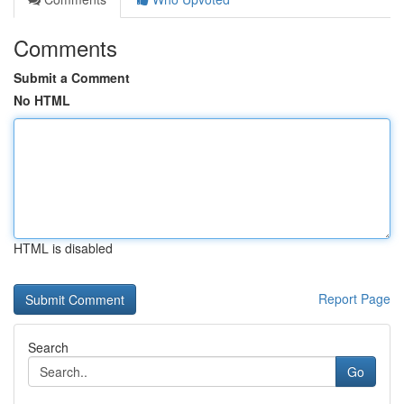
Comments
Submit a Comment
No HTML
HTML is disabled
Report Page
Search
Go