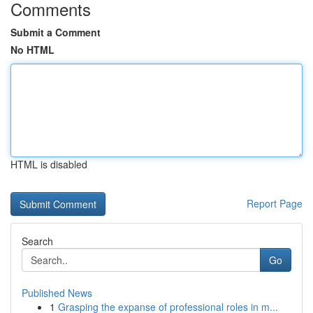
Comments
Submit a Comment
No HTML
HTML is disabled
Report Page
Search
Go
Published News
1
Grasping the expanse of professional roles in m...