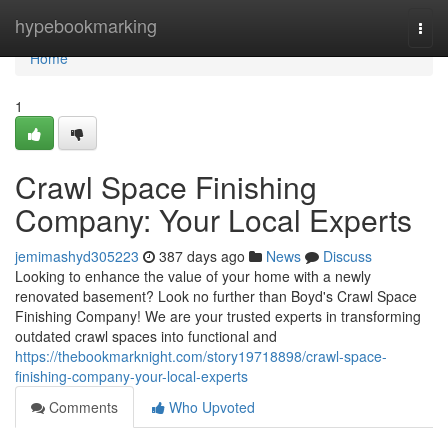
Home
hypebookmarking
Togg
navi
Home
1
Crawl Space Finishing
Company: Your Local Experts
jemimashyd305223
387 days ago
News
Discuss
Looking to enhance the value of your home with a newly
renovated basement? Look no further than Boyd's Crawl Space
Finishing Company! We are your trusted experts in transforming
outdated crawl spaces into functional and
https://thebookmarknight.com/story19718898/crawl-space-
finishing-company-your-local-experts
Comments
Who Upvoted