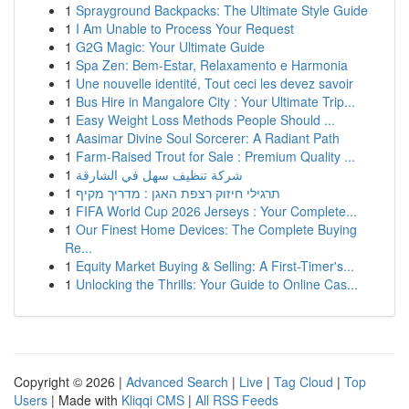
1
Sprayground Backpacks: The Ultimate Style Guide
1
I Am Unable to Process Your Request
1
G2G Magic: Your Ultimate Guide
1
Spa Zen: Bem-Estar, Relaxamento e Harmonia
1
Une nouvelle identité, Tout ceci les devez savoir
1
Bus Hire in Mangalore City : Your Ultimate Trip...
1
Easy Weight Loss Methods People Should ...
1
Aasimar Divine Soul Sorcerer: A Radiant Path
1
Farm-Raised Trout for Sale : Premium Quality ...
1
شركة تنظيف سهل في الشارقة
1
תרגילי חיזוק רצפת האגן : מדריך מקיף
1
FIFA World Cup 2026 Jerseys : Your Complete...
1
Our Finest Home Devices: The Complete Buying
Re...
1
Equity Market Buying & Selling: A First-Timer's...
1
Unlocking the Thrills: Your Guide to Online Cas...
Copyright © 2026 |
Advanced Search
|
Live
|
Tag Cloud
|
Top
Users
| Made with
Kliqqi CMS
|
All RSS Feeds