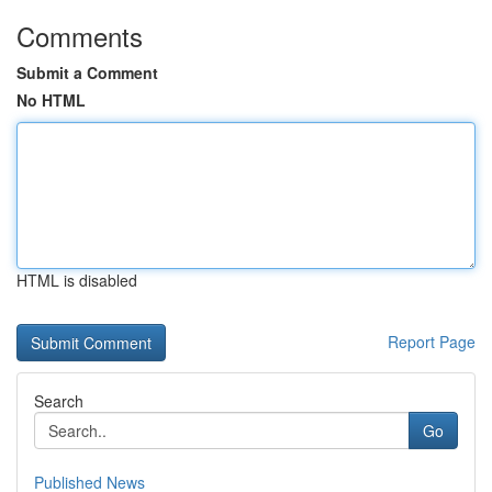
Comments
Submit a Comment
No HTML
HTML is disabled
Report Page
Search
Go
Published News