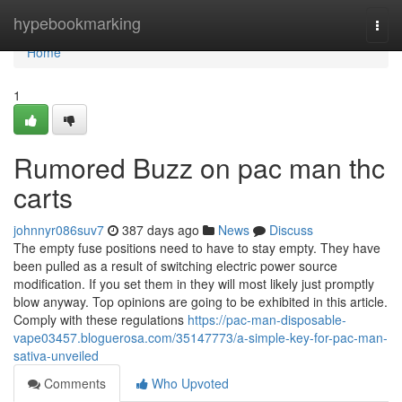
Home
hypebookmarking
Togg
navi
Home
1
Rumored Buzz on pac man thc
carts
johnnyr086suv7
387 days ago
News
Discuss
The empty fuse positions need to have to stay empty. They have
been pulled as a result of switching electric power source
modification. If you set them in they will most likely just promptly
blow anyway. Top opinions are going to be exhibited in this article.
Comply with these regulations
https://pac-man-disposable-
vape03457.bloguerosa.com/35147773/a-simple-key-for-pac-man-
sativa-unveiled
Comments
Who Upvoted