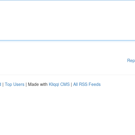
Rep
d
|
Top Users
| Made with
Kliqqi CMS
|
All RSS Feeds