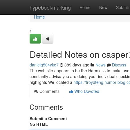
Home
hypebookmarking
Home
New
Submit
Home
1
Detailed Notes on casper
danielg504yko7
389 days ago
News
Discuss
The web site appears to be like Harmless to make use o
constantly advise you are doing your individual checking
highlights We located a
https://troydteng.humor-blog
Comments
Who Upvoted
Comments
Submit a Comment
No HTML