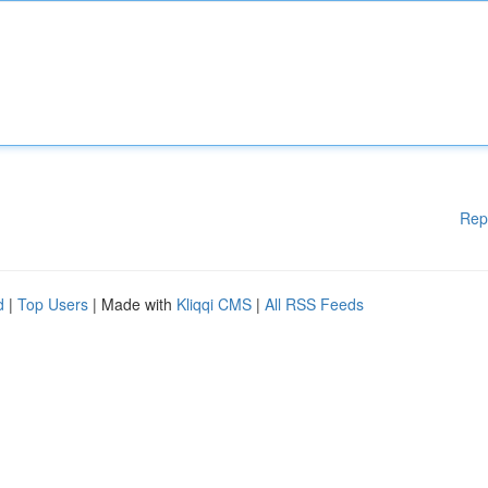
Rep
d
|
Top Users
| Made with
Kliqqi CMS
|
All RSS Feeds