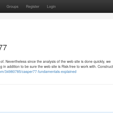
Groups
Register
Login
77
f. Nevertheless since the analysis of the web site is done quickly, we
 in addition to be sure the web site is Risk-free to work with. Construct
.com/34980785/casper77-fundamentals-explained