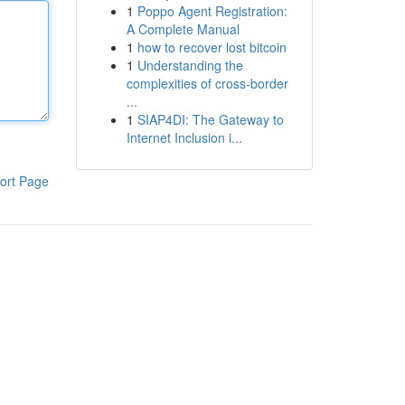
1
Poppo Agent Registration:
A Complete Manual
1
how to recover lost bitcoin
1
Understanding the
complexities of cross-border
...
1
SIAP4DI: The Gateway to
Internet Inclusion i...
ort Page