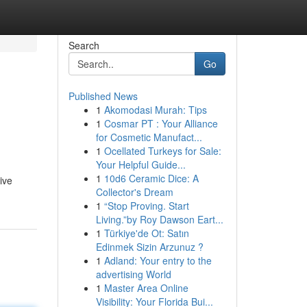
Search
Go
Published News
1
Akomodasi Murah: Tips
1
Cosmar PT : Your Alliance
for Cosmetic Manufact...
1
Ocellated Turkeys for Sale:
Your Helpful Guide...
1
10d6 Ceramic Dice: A
ive
Collector's Dream
1
“Stop Proving. Start
Living.”by Roy Dawson Eart...
1
Türkiye'de Ot: Satın
Edinmek Sizin Arzunuz ?
1
Adland: Your entry to the
advertising World
1
Master Area Online
Visibility: Your Florida Bui...