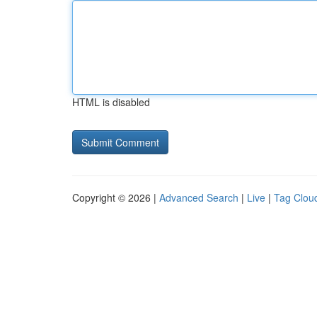
HTML is disabled
Copyright © 2026 |
Advanced Search
|
Live
|
Tag Clou