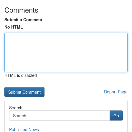
Comments
Submit a Comment
No HTML
HTML is disabled
Report Page
Search
Go
Published News