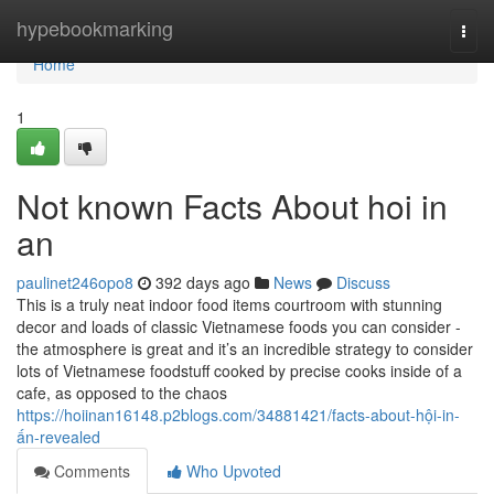
Home
hypebookmarking
Togg
navi
Home
1
Not known Facts About hoi in
an
paulinet246opo8
392 days ago
News
Discuss
This is a truly neat indoor food items courtroom with stunning
decor and loads of classic Vietnamese foods you can consider -
the atmosphere is great and it’s an incredible strategy to consider
lots of Vietnamese foodstuff cooked by precise cooks inside of a
cafe, as opposed to the chaos
https://hoiinan16148.p2blogs.com/34881421/facts-about-hội-in-
ấn-revealed
Comments
Who Upvoted