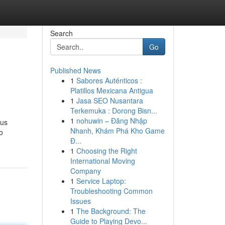
Search
Go
Published News
1
Sabores Auténticos :
Platillos Mexicana Antigua
1
Jasa SEO Nusantara
Terkemuka : Dorong Bisn...
1
nohuwin – Đăng Nhập
lus
Nhanh, Khám Phá Kho Game
o
Đ...
1
Choosing the Right
International Moving
Company
1
Service Laptop:
Troubleshooting Common
Issues
1
The Background: The
Guide to Playing Devo...