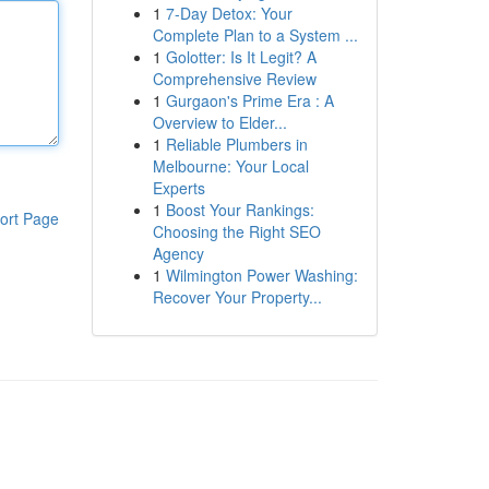
1
7-Day Detox: Your
Complete Plan to a System ...
1
Golotter: Is It Legit? A
Comprehensive Review
1
Gurgaon's Prime Era : A
Overview to Elder...
1
Reliable Plumbers in
Melbourne: Your Local
Experts
1
Boost Your Rankings:
ort Page
Choosing the Right SEO
Agency
1
Wilmington Power Washing:
Recover Your Property...