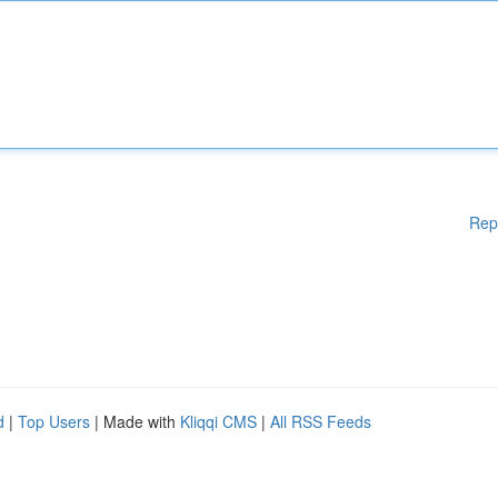
Rep
d
|
Top Users
| Made with
Kliqqi CMS
|
All RSS Feeds