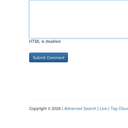
HTML is disabled
Copyright © 2026 |
Advanced Search
|
Live
|
Tag Clou