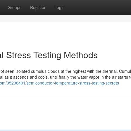
Groups
Register
Login
l Stress Testing Methods
 of seen isolated cumulus clouds at the highest with the thermal. Cumu
 as it ascends and cools, until finally the water vapor in the air starts t
.com/35238401/semiconductor-temperature-stress-testing-secrets