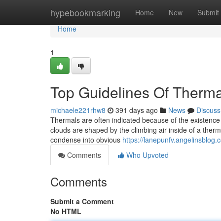
Home
hypebookmarking
Home
New
Submit
Home
1
Top Guidelines Of Therma
michaele221rhw8
391 days ago
News
Discuss
Thermals are often indicated because of the existence
clouds are shaped by the climbing air inside of a thermal
condense into obvious
https://lanepunfv.angelinsblog
Comments
Who Upvoted
Comments
Submit a Comment
No HTML