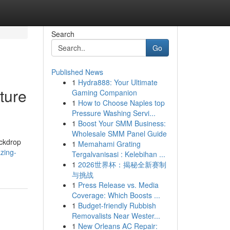
Search
Go
Published News
1
Hydra888: Your Ultimate
ture
Gaming Companion
1
How to Choose Naples top
Pressure Washing Servi...
1
Boost Your SMM Business:
Wholesale SMM Panel Guide
ackdrop
1
Memahami Grating
zing-
Tergalvanisasi : Kelebihan ...
1
2026世界杯：揭秘全新赛制
与挑战
1
Press Release vs. Media
Coverage: Which Boosts ...
1
Budget-friendly Rubbish
Removalists Near Wester...
1
New Orleans AC Repair: