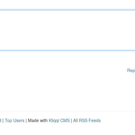
Rep
d
|
Top Users
| Made with
Kliqqi CMS
|
All RSS Feeds