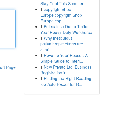
Stay Cool This Summer
1
copyright Shop
Europe|copyright Shop
Europe|cop...
1
Polepalusa Dump Trailer:
Your Heavy-Duty Workhorse
1
Why meticulous
philanthropic efforts are
alteri...
1
Revamp Your House : A
Simple Guide to Interi...
1
New Private Ltd. Business
ort Page
Registration in...
1
Finding the Right Reading
top Auto Repair for R...