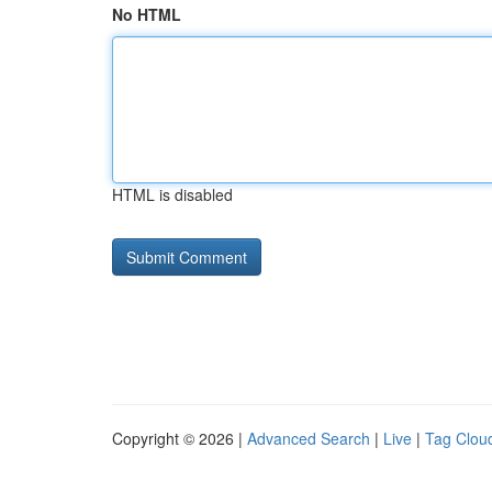
No HTML
HTML is disabled
Copyright © 2026 |
Advanced Search
|
Live
|
Tag Clou