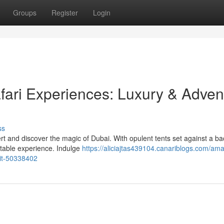
Groups
Register
Login
fari Experiences: Luxury & Adven
ss
rt and discover the magic of Dubai. With opulent tents set against a b
ttable experience. Indulge
https://aliciajtas439104.canariblogs.com/ama
ait-50338402