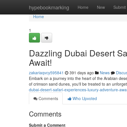
Home
hypebookmarking
Home
New
Submit
Home
1
Dazzling Dubai Desert Sa
Await!
zakariaqvcy595841
391 days ago
News
Discu
Embark on a journey into the heart of the Arabian dese
of crimson sand dunes, you'll be treated to an unforge
dubai-desert-safari-experiences-luxury-adventure-aw
Comments
Who Upvoted
Comments
Submit a Comment