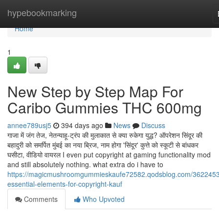
Home
hypebookmarking
Home
1
New Step by Step Map For
Caribo Gummies THC 600mg
annee789usj5
394 days ago
News
Discuss
गाजा में जंग तेज, नेतन्याहू-ट्रंप की मुलाकात से क्या रुकेगा युद्ध? ऑपरेशन सिंदूर की
बहादुरी को समर्पित मुंबई का नया ब्रिज, नाम होगा 'सिंदूर' कुत्ते को स्कूटी से बांधकर
घसीटा, वीडियो वायरल I even put copyright at gaming functionality mod
and still absolutely nothing. what extra do i have to
https://magicmushroomgummieskaufe72582.qodsblog.com/3622453
essential-elements-for-copyright-kauf
Comments
Who Upvoted