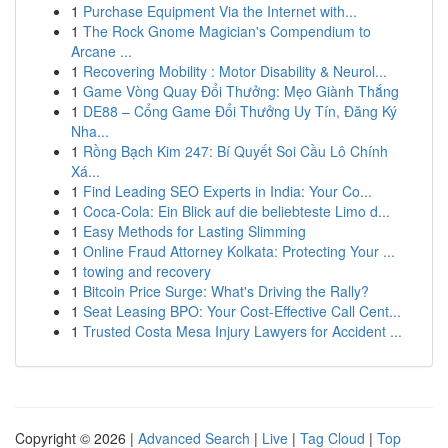
1
Purchase Equipment Via the Internet with...
1
The Rock Gnome Magician's Compendium to
Arcane ...
1
Recovering Mobility : Motor Disability & Neurol...
1
Game Vòng Quay Đổi Thưởng: Mẹo Giành Thắng
1
DE88 – Cổng Game Đổi Thưởng Uy Tín, Đăng Ký
Nha...
1
Rồng Bạch Kim 247: Bí Quyết Soi Cầu Lô Chính
Xá...
1
Find Leading SEO Experts in India: Your Co...
1
Coca-Cola: Ein Blick auf die beliebteste Limo d...
1
Easy Methods for Lasting Slimming
1
Online Fraud Attorney Kolkata: Protecting Your ...
1
towing and recovery
1
Bitcoin Price Surge: What's Driving the Rally?
1
Seat Leasing BPO: Your Cost-Effective Call Cent...
1
Trusted Costa Mesa Injury Lawyers for Accident ...
Copyright © 2026 |
Advanced Search
|
Live
|
Tag Cloud
|
Top