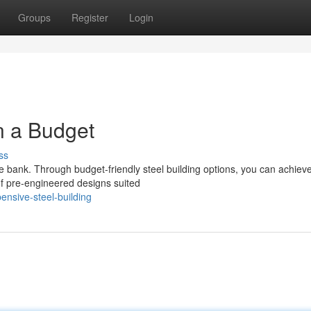
Groups
Register
Login
n a Budget
ss
e bank. Through budget-friendly steel building options, you can achiev
 of pre-engineered designs suited
nsive-steel-building