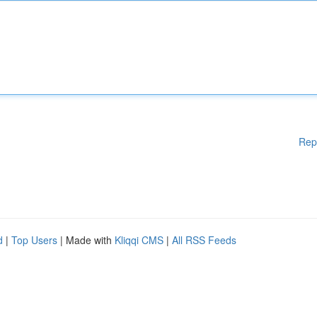
Rep
d
|
Top Users
| Made with
Kliqqi CMS
|
All RSS Feeds