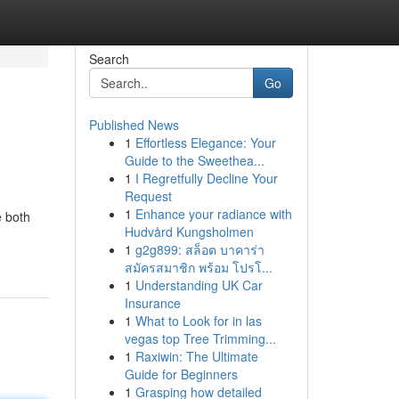
Search
Go
Published News
1
Effortless Elegance: Your
Guide to the Sweethea...
1
I Regretfully Decline Your
Request
1
Enhance your radiance with
e both
Hudvård Kungsholmen
1
g2g899: สล็อต บาคาร่า
สมัครสมาชิก พร้อม โปรโ...
1
Understanding UK Car
Insurance
1
What to Look for in las
vegas top Tree Trimming...
1
Raxiwin: The Ultimate
Guide for Beginners
1
Grasping how detailed