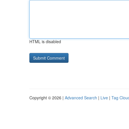
HTML is disabled
Copyright © 2026 |
Advanced Search
|
Live
|
Tag Clou