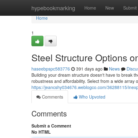
Home
hypebookmarking
Home
New
Submit
Home
1
Steel Structure Options o
haseebpspc583776
391 days ago
News
Discu
Building your dream structure doesn't have to break th
robustness and affordability. Select from a wide array
https://jeancshy034676.weblogco.com/36288115/inexpe
Comments
Who Upvoted
Comments
Submit a Comment
No HTML