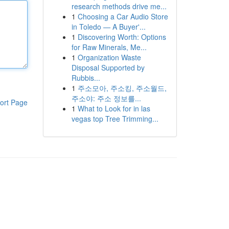
research methods drive me...
1
Choosing a Car Audio Store
in Toledo — A Buyer'...
1
Discovering Worth: Options
for Raw Minerals, Me...
1
Organization Waste
Disposal Supported by
Rubbis...
1
주소모아, 주소킹, 주소월드,
주소야: 주소 정보를...
ort Page
1
What to Look for in las
vegas top Tree Trimming...