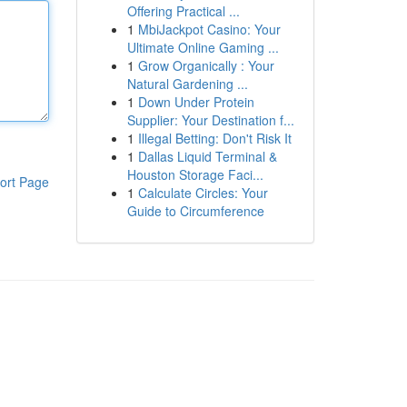
Offering Practical ...
1
MbiJackpot Casino: Your
Ultimate Online Gaming ...
1
Grow Organically : Your
Natural Gardening ...
1
Down Under Protein
Supplier: Your Destination f...
1
Illegal Betting: Don't Risk It
1
Dallas Liquid Terminal &
Houston Storage Faci...
ort Page
1
Calculate Circles: Your
Guide to Circumference