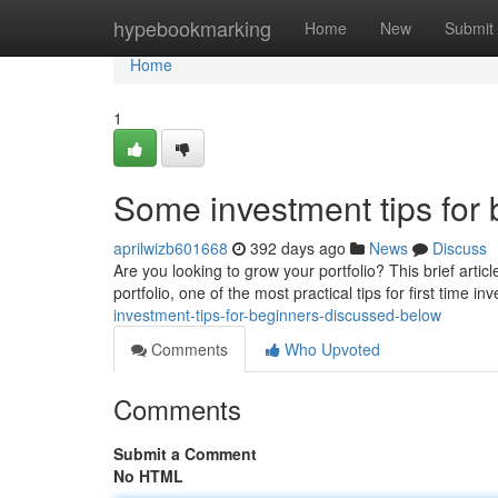
Home
hypebookmarking
Home
New
Submit
Home
1
Some investment tips for
aprilwizb601668
392 days ago
News
Discuss
Are you looking to grow your portfolio? This brief artic
portfolio, one of the most practical tips for first time inv
investment-tips-for-beginners-discussed-below
Comments
Who Upvoted
Comments
Submit a Comment
No HTML