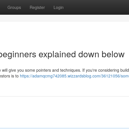
Groups
Register
Login
 beginners explained down below
le will give you some pointers and techniques. If you're considering buil
estors is to
https://adamqcmg742085.wizzardsblog.com/36121056/som