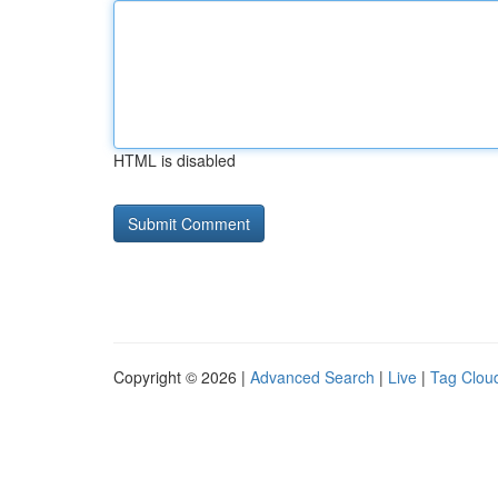
HTML is disabled
Copyright © 2026 |
Advanced Search
|
Live
|
Tag Clou