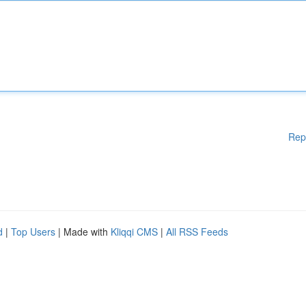
Rep
d
|
Top Users
| Made with
Kliqqi CMS
|
All RSS Feeds