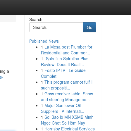
Search
Go
Published News
1
La Mesa best Plumber for
Residential and Commer...
1
{Spirulina Spirulina Plus
Review: Does It Reall...
1
Fosto IPTV : Le Guide
ding a
Complet
e-
1
This program cannot fulfill
such propositi...
1
Gnss receiver tablet Show
and steering Manageme...
1
Major Sunflower Oil
Suppliers : A Internati...
1
Soi Bao lô MN XSMB Minh
Ngọc Chốt Số Hôm Nay
1
Hornsby Electrical Services