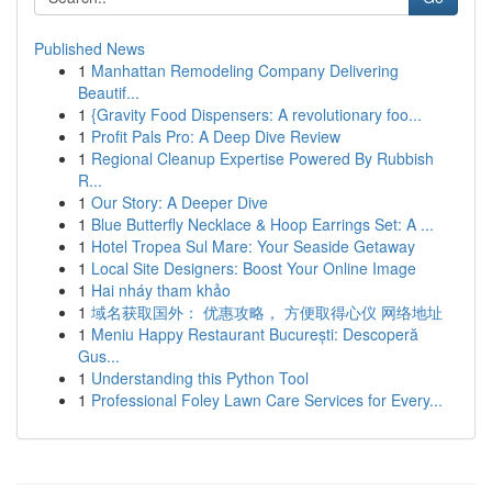
Published News
1
Manhattan Remodeling Company Delivering
Beautif...
1
{Gravity Food Dispensers: A revolutionary foo...
1
Profit Pals Pro: A Deep Dive Review
1
Regional Cleanup Expertise Powered By Rubbish
R...
1
Our Story: A Deeper Dive
1
Blue Butterfly Necklace & Hoop Earrings Set: A ...
1
Hotel Tropea Sul Mare: Your Seaside Getaway
1
Local Site Designers: Boost Your Online Image
1
Hai nháy tham khảo
1
域名获取国外： 优惠攻略， 方便取得心仪 网络地址
1
Meniu Happy Restaurant București: Descoperă
Gus...
1
Understanding this Python Tool
1
Professional Foley Lawn Care Services for Every...