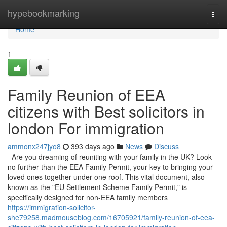
Home
hypebookmarking
Togg
navi
Home
1
Family Reunion of EEA
citizens with Best solicitors in
london For immigration
ammonx247jyo8
393 days ago
News
Discuss
Are you dreaming of reuniting with your family in the UK? Look
no further than the EEA Family Permit, your key to bringing your
loved ones together under one roof. This vital document, also
known as the "EU Settlement Scheme Family Permit," is
specifically designed for non-EEA family members
https://immigration-solicitor-
she79258.madmouseblog.com/16705921/family-reunion-of-eea-