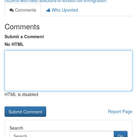
citizens-with-best-solicitors-in-london-for-immigration
Comments
Who Upvoted
Comments
Submit a Comment
No HTML
HTML is disabled
Report Page
Search
Go