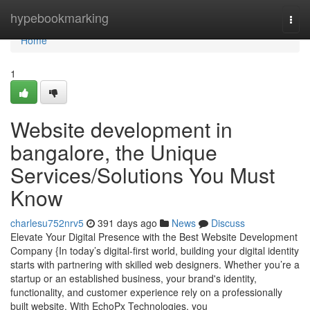
Home
hypebookmarking
Togg
navi
Home
1
Website development in
bangalore, the Unique
Services/Solutions You Must
Know
charlesu752nrv5
391 days ago
News
Discuss
Elevate Your Digital Presence with the Best Website Development
Company {In today’s digital-first world, building your digital identity
starts with partnering with skilled web designers. Whether you’re a
startup or an established business, your brand's identity,
functionality, and customer experience rely on a professionally
built website. With EchoPx Technologies, you