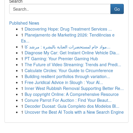
Search
Go
Published News
1
Discovering Hope: Drug Treatment Services ...
1
Planejamento de Marketing 2026: Tendências e
Es...
1
مواد خام لمستحضرات العناية بالبشرة : مرشد كا...
1
Diagnose My Car: Get Instant Online Vehicle Dia...
1
PT Gaming: Your Premier Gaming Hub
1
The Future of Video Streaming: Trends and Predi...
1
Calculate Circles: Your Guide to Circumference
1
Building resilient portfolios through variation...
1
Free Juridical Advice in Slough : Your Al...
1
Inner West Rubbish Removal Supporting Better Re...
1
Buy copyright Online: A Comprehensive Resource
1
Conure Parrot For Auction : Find Your Beaut...
1
Decoder Duosat: Guia Completo dos Modelos Bl...
1
Uncover the Best AI Tools with a New Search Engine