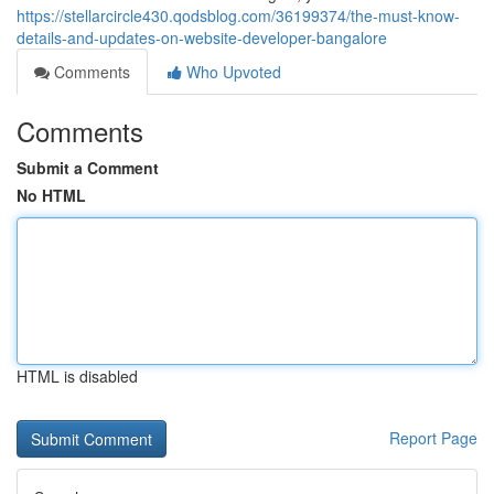
https://stellarcircle430.qodsblog.com/36199374/the-must-know-
details-and-updates-on-website-developer-bangalore
Comments
Who Upvoted
Comments
Submit a Comment
No HTML
HTML is disabled
Report Page