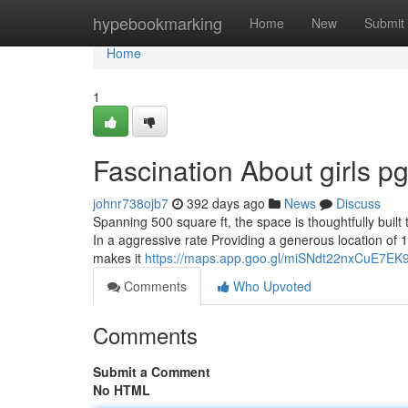
Home
hypebookmarking
Home
New
Submit
Home
1
Fascination About girls p
johnr738ojb7
392 days ago
News
Discuss
Spanning 500 square ft, the space is thoughtfully built
In a aggressive rate Providing a generous location of 19
makes it
https://maps.app.goo.gl/miSNdt22nxCuE7EK
Comments
Who Upvoted
Comments
Submit a Comment
No HTML