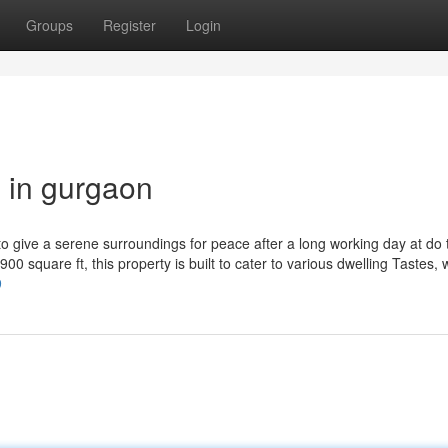
Groups
Register
Login
g in gurgaon
 to give a serene surroundings for peace after a long working day at do 
00 square ft, this property is built to cater to various dwelling Tastes, 
9