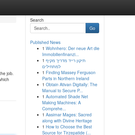
Search
Go
Published News
1
Wohnhero: Der neue Art die
Immobilienfinanzi...
1
תיקון רייד מדריך מקיף
למתחילים
1
Finding Massey Ferguson
the job.
Parts in Northern Ireland
which
1
Obtain Ativan Digitally: The
Manual to Secure P...
1
Automated Shade Net
Making Machines: A
Comprehe...
1
Aasimar Mages: Sacred
along with Divine Heritage
1
How to Choose the Best
Source for Tirzepatide (...