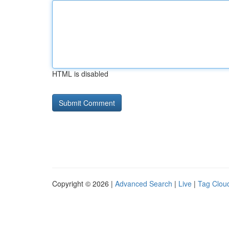
HTML is disabled
Copyright © 2026 |
Advanced Search
|
Live
|
Tag Clou