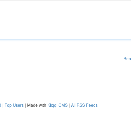
Rep
d
|
Top Users
| Made with
Kliqqi CMS
|
All RSS Feeds