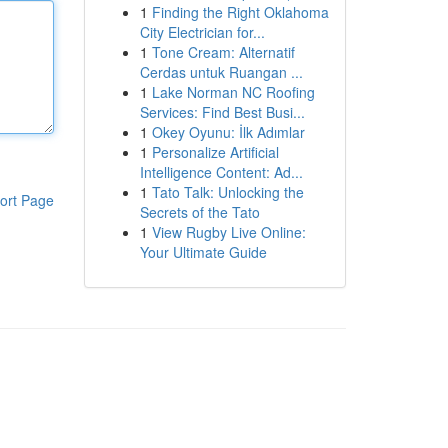
1
Finding the Right Oklahoma
City Electrician for...
1
Tone Cream: Alternatif
Cerdas untuk Ruangan ...
1
Lake Norman NC Roofing
Services: Find Best Busi...
1
Okey Oyunu: İlk Adımlar
1
Personalize Artificial
Intelligence Content: Ad...
1
Tato Talk: Unlocking the
ort Page
Secrets of the Tato
1
View Rugby Live Online:
Your Ultimate Guide