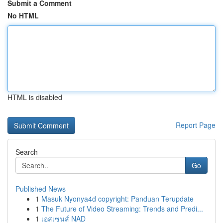
Submit a Comment
No HTML
HTML is disabled
Report Page
Search
Go
Published News
1
Masuk Nyonya4d copyright: Panduan Terupdate
1
The Future of Video Streaming: Trends and Predi...
1
เอสเซนส์ NAD