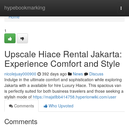
Home
hypebookmarking
Togg
navi
Home
1
Upscale Hiace Rental Jakarta:
Experience Comfort and Style
nicolejuay000900
392 days ago
News
Discuss
Indulge in the ultimate comfort and sophistication while exploring
Jakarta with a available for hire Luxury Hiace. This spacious van
is perfectly suited for both business travelers and those seeking a
stylish mode of
https://majatlbb414758.hyperionwiki.com/user
Comments
Who Upvoted
Comments