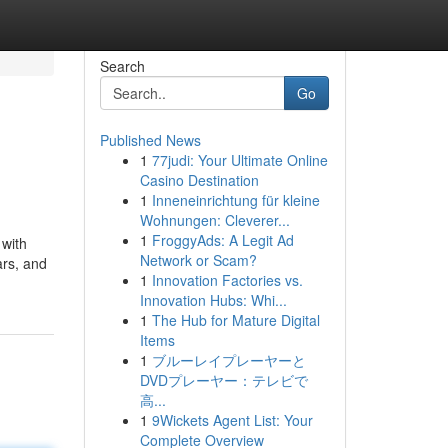
Search
Go
Published News
1
77judi: Your Ultimate Online
Casino Destination
1
Inneneinrichtung für kleine
Wohnungen: Cleverer...
1
FroggyAds: A Legit Ad
 with
Network or Scam?
ars, and
1
Innovation Factories vs.
Innovation Hubs: Whi...
1
The Hub for Mature Digital
Items
1
ブルーレイプレーヤーと
DVDプレーヤー：テレビで
高...
1
9Wickets Agent List: Your
Complete Overview