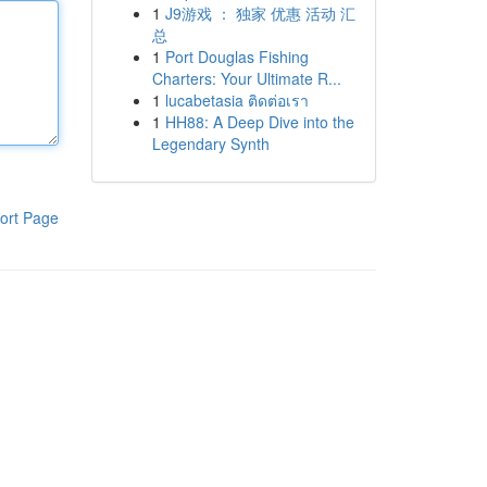
1
J9游戏 ： 独家 优惠 活动 汇
总
1
Port Douglas Fishing
Charters: Your Ultimate R...
1
lucabetasia ติดต่อเรา
1
HH88: A Deep Dive into the
Legendary Synth
ort Page