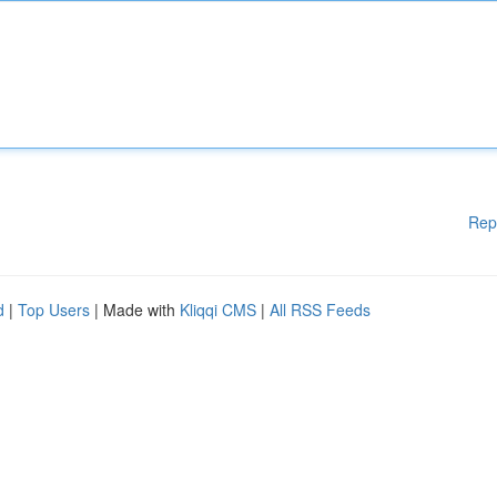
Rep
d
|
Top Users
| Made with
Kliqqi CMS
|
All RSS Feeds