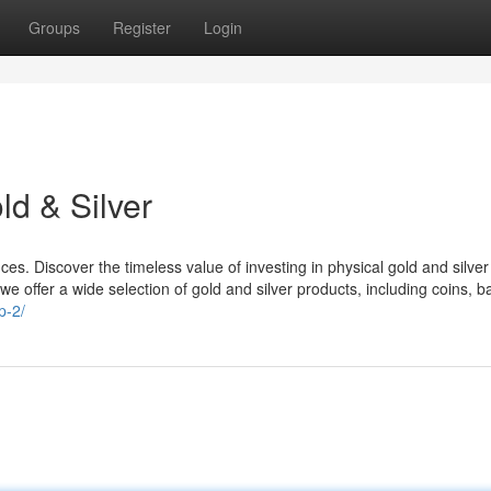
Groups
Register
Login
d & Silver
s. Discover the timeless value of investing in physical gold and silver
we offer a wide selection of gold and silver products, including coins, b
p-2/