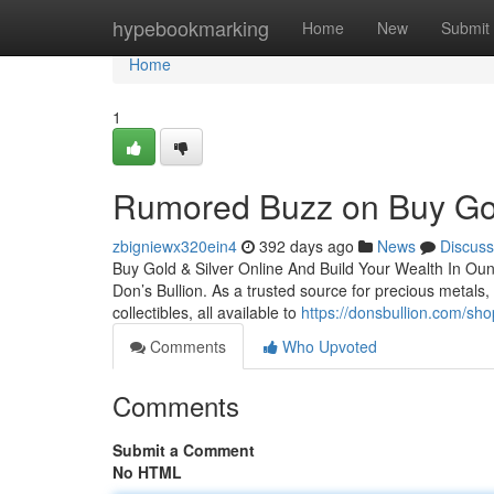
Home
hypebookmarking
Home
New
Submit
Home
1
Rumored Buzz on Buy Gol
zbigniewx320ein4
392 days ago
News
Discuss
Buy Gold & Silver Online And Build Your Wealth In Ounce
Don’s Bullion. As a trusted source for precious metals, 
collectibles, all available to
https://donsbullion.com/sho
Comments
Who Upvoted
Comments
Submit a Comment
No HTML