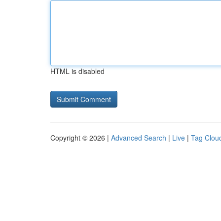
HTML is disabled
Copyright © 2026 |
Advanced Search
|
Live
|
Tag Clou