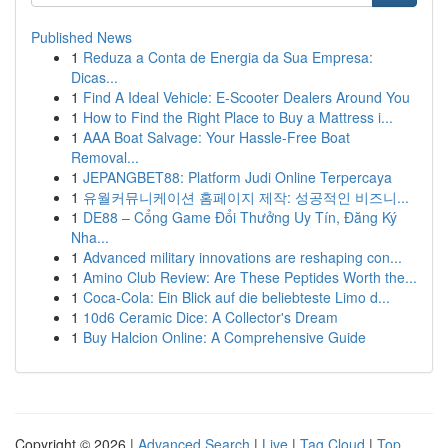
Published News
1
Reduza a Conta de Energia da Sua Empresa:
Dicas...
1
Find A Ideal Vehicle: E-Scooter Dealers Around You
1
How to Find the Right Place to Buy a Mattress i...
1
AAA Boat Salvage: Your Hassle-Free Boat
Removal...
1
JEPANGBET88: Platform Judi Online Terpercaya
1
유월커뮤니케이션 홈페이지 제작: 성공적인 비즈니...
1
DE88 – Cổng Game Đổi Thưởng Uy Tín, Đăng Ký
Nha...
1
Advanced military innovations are reshaping con...
1
Amino Club Review: Are These Peptides Worth the...
1
Coca-Cola: Ein Blick auf die beliebteste Limo d...
1
10d6 Ceramic Dice: A Collector's Dream
1
Buy Halcion Online: A Comprehensive Guide
Copyright © 2026 |
Advanced Search
|
Live
|
Tag Cloud
|
Top