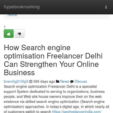
Home
hypebookmarking
Togg
navi
Home
1
How Search engine
optimisation Freelancer Delhi
Can Strengthen Your Online
Business
branchg310lyj3
395 days ago
News
Discuss
Search engine optimization Freelancer Delhi is a specialist
support System dedicated to serving to organizations, business
people, and Web site house owners improve their on the web
existence via skilled search engine optimization (Search engine
optimisation) approaches. In today’s digital age, in which nearly all
of customers switch to search
https://seofreelancerindia.com/