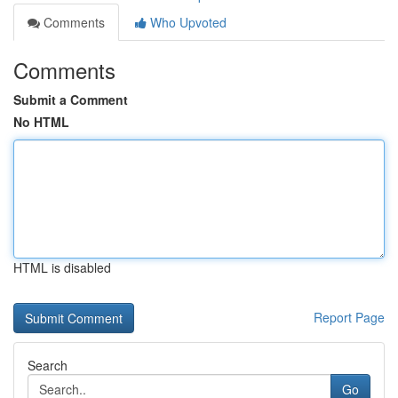
Comments
Who Upvoted
Comments
Submit a Comment
No HTML
HTML is disabled
Report Page
Search
Go