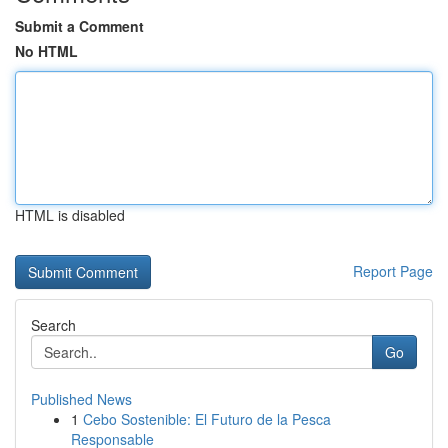
Submit a Comment
No HTML
HTML is disabled
Report Page
Search
Go
Published News
1
Cebo Sostenible: El Futuro de la Pesca
Responsable