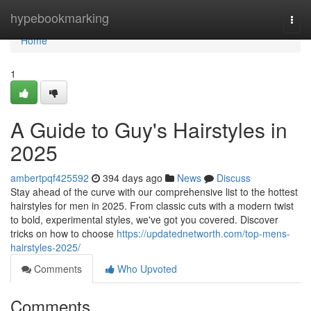
Home
hypebookmarking
Togg
navi
Home
1
A Guide to Guy's Hairstyles in
2025
ambertpqf425592
394 days ago
News
Discuss
Stay ahead of the curve with our comprehensive list to the hottest
hairstyles for men in 2025. From classic cuts with a modern twist
to bold, experimental styles, we've got you covered. Discover
tricks on how to choose
https://updatednetworth.com/top-mens-
hairstyles-2025/
Comments
Who Upvoted
Comments