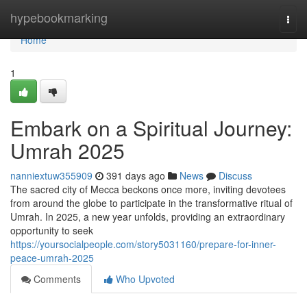
Home
hypebookmarking
Togg
navi
Home
1
Embark on a Spiritual Journey:
Umrah 2025
nanniextuw355909
391 days ago
News
Discuss
The sacred city of Mecca beckons once more, inviting devotees
from around the globe to participate in the transformative ritual of
Umrah. In 2025, a new year unfolds, providing an extraordinary
opportunity to seek
https://yoursocialpeople.com/story5031160/prepare-for-inner-
peace-umrah-2025
Comments
Who Upvoted