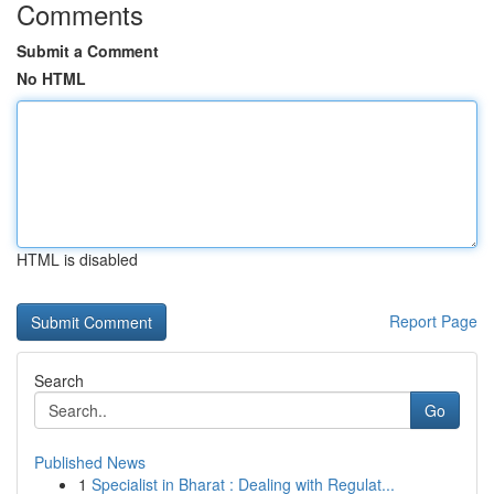
Comments
Submit a Comment
No HTML
HTML is disabled
Report Page
Search
Go
Published News
1
Specialist in Bharat : Dealing with Regulat...