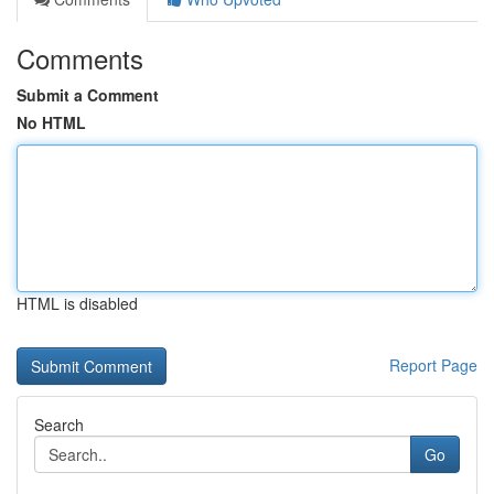
Comments
Submit a Comment
No HTML
HTML is disabled
Report Page
Search
Go