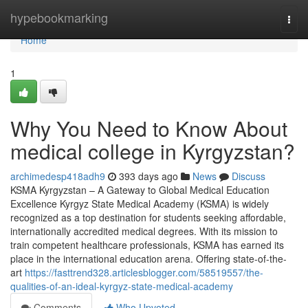
Home
hypebookmarking
Togg
navi
Home
1
Why You Need to Know About
medical college in Kyrgyzstan?
archimedesp418adh9
393 days ago
News
Discuss
KSMA Kyrgyzstan – A Gateway to Global Medical Education
Excellence Kyrgyz State Medical Academy (KSMA) is widely
recognized as a top destination for students seeking affordable,
internationally accredited medical degrees. With its mission to
train competent healthcare professionals, KSMA has earned its
place in the international education arena. Offering state-of-the-
art
https://fasttrend328.articlesblogger.com/58519557/the-
qualities-of-an-ideal-kyrgyz-state-medical-academy
Comments
Who Upvoted