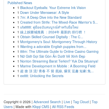
Published News
1
Blackout Eyeballs: Your Extreme Ink Vision
1
Down Under Menswear: A Style
1
7m: A Deep Dive into the New Standard
1
Created from Strife: The Mixed-Race Warrior's S...
1
ufa888: คู่มือฉบับสมบูรณ์สำหรับมือใหม่
1
線上娛樂城推薦 ：2024年 最新的 排行榜 ！
1
Obtain Skilled Counsel Digitally : The C...
1
Montgomery's Soul: Montgomery Through History
1
Wanting a adorable English puppies from...
1
88m: The Ultimate Guide to Online Casino Gaming
1
Nữ Giới Gọi Sài Gòn Ẩn Dưới Vẻ Xinh Đẹp
1
Nonton Streaming Barat Terkini? Yuk Dia Situsnya!
1
Marine Development in Mobile : A Booming Field
1
超 搶 頂 流! 青春 不 留 底線, 爆笑 逗趣 短劇 免...
1
ee88: Unlocking the Secrets
Copyright © 2026 |
Advanced Search
|
Live
|
Tag Cloud
|
Top
Users
| Made with
Kliqqi CMS
|
All RSS Feeds