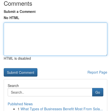
Comments
Submit a Comment
No HTML
HTML is disabled
Report Page
Search
Go
Published News
1
What Types of Businesses Benefit Most From Sola...