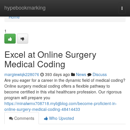
Home
hypebookmarking
Togg
navi
Home
1
Excel at Online Surgery
Medical Coding
margiewiqk228076
393 days ago
News
Discuss
Are you eager for a career in the dynamic field of medical coding?
Online surgery medical coding offers a flexible pathway to
become certified in this vital healthcare profession. Our rigorous
program will prepare you
https://minalwmx708718.mybjjblog.com/become-proficient-in-
online-surgery-medical-coding-48414433
Comments
Who Upvoted