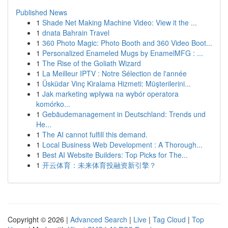
Published News
1
Shade Net Making Machine Video: View it the ...
1
dnata Bahrain Travel
1
360 Photo Magic: Photo Booth and 360 Video Boot...
1
Personalized Enameled Mugs by EnamelMFG : ...
1
The Rise of the Goliath Wizard
1
La Meilleur IPTV : Notre Sélection de l'année
1
Üsküdar Vinç Kiralama Hizmeti: Müşterilerini...
1
Jak marketing wpływa na wybór operatora
komórko...
1
Gebäudemanagement in Deutschland: Trends und
He...
1
The AI cannot fulfill this demand.
1
Local Business Web Development : A Thorough...
1
Best AI Website Builders: Top Picks for The...
1
开云体育：未来体育投融资新引擎？
Copyright © 2026 |
Advanced Search
|
Live
|
Tag Cloud
|
Top