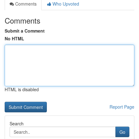
Comments
Who Upvoted
Comments
Submit a Comment
No HTML
HTML is disabled
Report Page
Search
Go