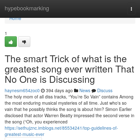
Home
hypebookmarking
Togg
navi
Home
1
The smart Trick of what is the
greatest song ever written That
No One is Discussing
haynesm654zoc0
394 days ago
News
Discuss
The holy mom of all diss tracks, “You’re So Vain” contains Among
the most enduring musical mysteries of all time. Just who's so
vain that he possibly thinks the song is about him? Simon Earlier
disclosed that actor Warren Beatty impressed the second verse in
the song (“Oh, you experienced
https://sethujznc.imblogs.net/85534241/top-guidelines-of-
greatest-music-ever